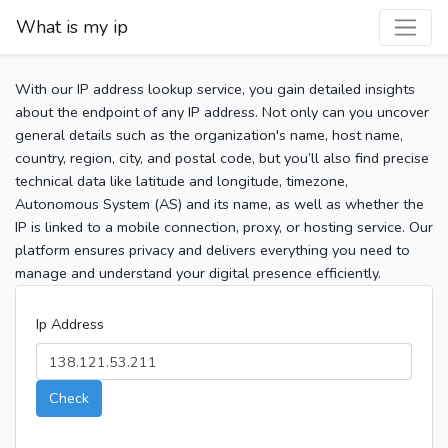
What is my ip
With our IP address lookup service, you gain detailed insights
about the endpoint of any IP address. Not only can you uncover
general details such as the organization's name, host name,
country, region, city, and postal code, but you’ll also find precise
technical data like latitude and longitude, timezone,
Autonomous System (AS) and its name, as well as whether the
IP is linked to a mobile connection, proxy, or hosting service. Our
platform ensures privacy and delivers everything you need to
manage and understand your digital presence efficiently.
Ip Address
Check