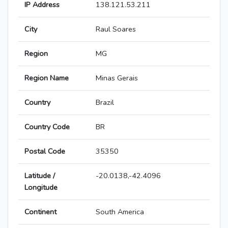
IP Address
138.121.53.211
City
Raul Soares
Region
MG
Region Name
Minas Gerais
Country
Brazil
Country Code
BR
Postal Code
35350
Latitude /
-20.0138,-42.4096
Longitude
Continent
South America