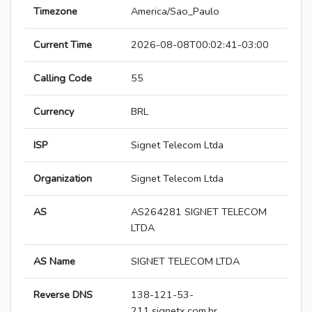
Timezone
America/Sao_Paulo
Current Time
2026-08-08T00:02:41-03:00
Calling Code
55
Currency
BRL
ISP
Signet Telecom Ltda
Organization
Signet Telecom Ltda
AS
AS264281 SIGNET TELECOM
LTDA
AS Name
SIGNET TELECOM LTDA
Reverse DNS
138-121-53-
211.signetx.com.br