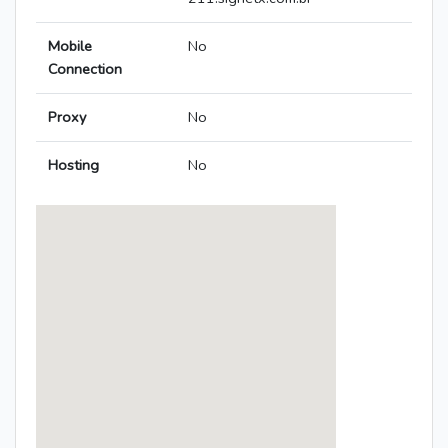
Mobile
No
Connection
Proxy
No
Hosting
No