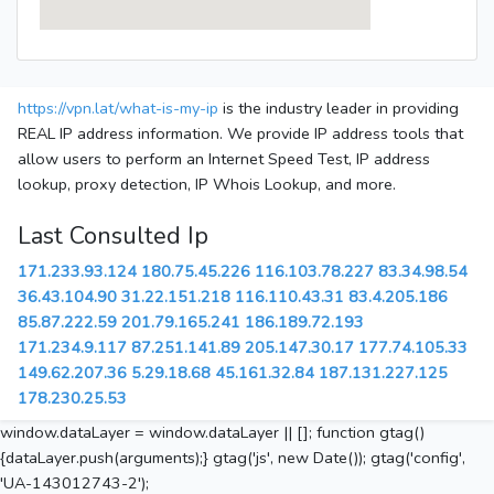
https://vpn.lat/what-is-my-ip
is the industry leader in providing
REAL IP address information. We provide IP address tools that
allow users to perform an Internet Speed Test, IP address
lookup, proxy detection, IP Whois Lookup, and more.
Last Consulted Ip
171.233.93.124
180.75.45.226
116.103.78.227
83.34.98.54
36.43.104.90
31.22.151.218
116.110.43.31
83.4.205.186
85.87.222.59
201.79.165.241
186.189.72.193
171.234.9.117
87.251.141.89
205.147.30.17
177.74.105.33
149.62.207.36
5.29.18.68
45.161.32.84
187.131.227.125
178.230.25.53
window.dataLayer = window.dataLayer || []; function gtag()
{dataLayer.push(arguments);} gtag('js', new Date()); gtag('config',
'UA-143012743-2');