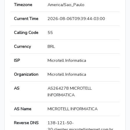
Timezone
America/Sao_Paulo
Current Time
2026-08-06T09:39:44-03:00
Calling Code
55
Currency
BRL
ISP
Microtell Informatica
Organization
Microtell Informatica
AS
AS264278 MICROTELL
INFORMATICA
AS Name
MICROTELL INFORMATICA
Reverse DNS
138-121-50-
30.clientes.microtellinternet.com.br