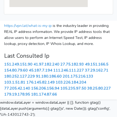
https://vpn.lat/what-is-my-ip
is the industry leader in providing
REAL IP address information. We provide IP address tools that
allow users to perform an Internet Speed Test, IP address
lookup, proxy detection, IP Whois Lookup, and more.
Last Consulted Ip
151.249.151.90
41.97.182.240
27.75.182.93
49.151.166.5
154.80.79.60
45.187.7.194
111.246.111.227
37.29.162.71
180.252.127.229
91.180.186.60
201.175.216.133
103.1.51.81
176.145.82.149
103.226.184.204
77.205.42.140
156.206.156.94
105.235.97.50
38.25.80.227
179.19.178.95
181.174.87.66
window.dataLayer = window.dataLayer || []; function gtag()
{dataLayer.push(arguments);} gtag('js', new Date()); gtag('config',
'UA-143012743-2');