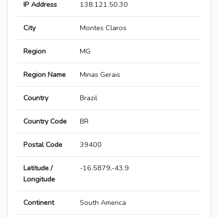
IP Address
138.121.50.30
City
Montes Claros
Region
MG
Region Name
Minas Gerais
Country
Brazil
Country Code
BR
Postal Code
39400
Latitude /
-16.5879,-43.9
Longitude
Continent
South America