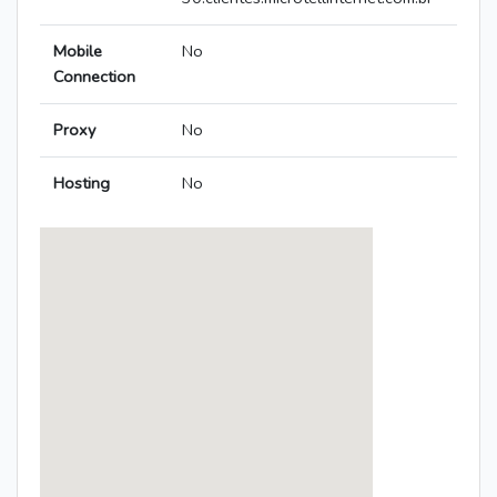
Mobile
No
Connection
Proxy
No
Hosting
No