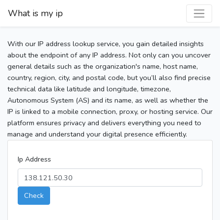
What is my ip
With our IP address lookup service, you gain detailed insights
about the endpoint of any IP address. Not only can you uncover
general details such as the organization's name, host name,
country, region, city, and postal code, but you’ll also find precise
technical data like latitude and longitude, timezone,
Autonomous System (AS) and its name, as well as whether the
IP is linked to a mobile connection, proxy, or hosting service. Our
platform ensures privacy and delivers everything you need to
manage and understand your digital presence efficiently.
Ip Address
Check