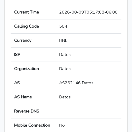
Current Time
2026-08-09T05:17:08-06:00
Calling Code
504
Currency
HNL
ISP
Datos
Organization
Datos
AS
AS262146 Datos
AS Name
Datos
Reverse DNS
Mobile Connection
No