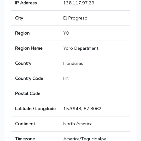
IP Address
138.117.97.29
City
El Progreso
Region
YO
Region Name
Yoro Department
Country
Honduras
Country Code
HN
Postal Code
Latitude / Longitude
15.3948,-87.8062
Continent
North America
Timezone
America/Tegucigalpa