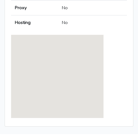
Proxy
No
Hosting
No