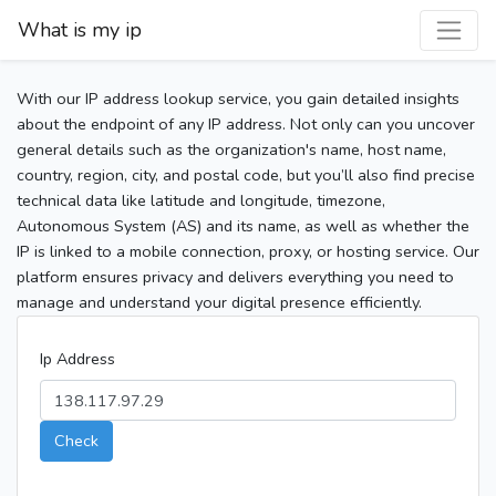
What is my ip
With our IP address lookup service, you gain detailed insights
about the endpoint of any IP address. Not only can you uncover
general details such as the organization's name, host name,
country, region, city, and postal code, but you’ll also find precise
technical data like latitude and longitude, timezone,
Autonomous System (AS) and its name, as well as whether the
IP is linked to a mobile connection, proxy, or hosting service. Our
platform ensures privacy and delivers everything you need to
manage and understand your digital presence efficiently.
Ip Address
Check