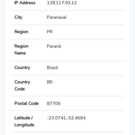
IP Address
138.117.93.12
City
Paranavaí
Region
PR
Region
Paraná
Name
Country
Brazil
Country
BR
Code
Postal Code
87706
Latitude /
-23.0741,-52.4684
Longitude