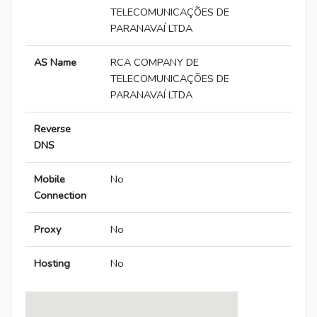
TELECOMUNICAÇÕES DE
PARANAVAÍ LTDA
AS Name
RCA COMPANY DE
TELECOMUNICAÇÕES DE
PARANAVAÍ LTDA
Reverse
DNS
Mobile
No
Connection
Proxy
No
Hosting
No