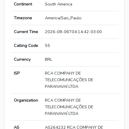
Continent
South America
Timezone
America/Sao_Paulo
Current Time
2026-08-06T04:14:42-03:00
Calling Code
55
Currency
BRL
ISP
RCA COMPANY DE
TELECOMUNICAÇÕES DE
PARANAVAÍ LTDA
Organization
RCA COMPANY DE
TELECOMUNICAÇÕES DE
PARANAVAÍ LTDA
AS
AS264232 RCA COMPANY DE