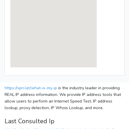
https://vpn.lat/what-is-my-ip
is the industry leader in providing
REAL IP address information. We provide IP address tools that
allow users to perform an Internet Speed Test, IP address
lookup, proxy detection, IP Whois Lookup, and more.
Last Consulted Ip