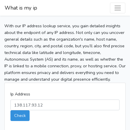
What is my ip
With our IP address lookup service, you gain detailed insights
about the endpoint of any IP address. Not only can you uncover
general details such as the organization's name, host name,
country, region, city, and postal code, but you’ll also find precise
technical data like latitude and longitude, timezone,
Autonomous System (AS) and its name, as well as whether the
IP is linked to a mobile connection, proxy, or hosting service. Our
platform ensures privacy and delivers everything you need to
manage and understand your digital presence efficiently.
Ip Address
Check