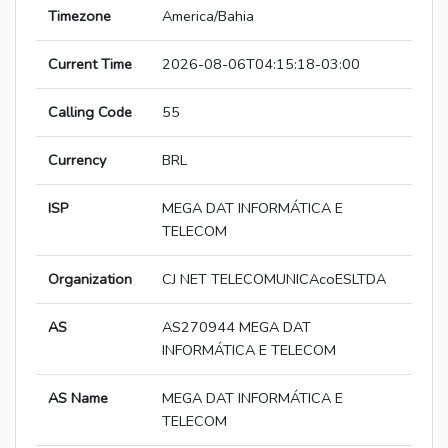
Timezone
America/Bahia
Current Time
2026-08-06T04:15:18-03:00
Calling Code
55
Currency
BRL
ISP
MEGA DAT INFORMÁTICA E
TELECOM
Organization
CJ NET TELECOMUNICAcoESLTDA
AS
AS270944 MEGA DAT
INFORMÁTICA E TELECOM
AS Name
MEGA DAT INFORMÁTICA E
TELECOM