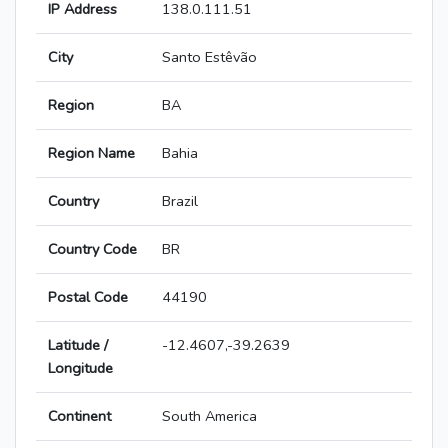
IP Address
138.0.111.51
City
Santo Estêvão
Region
BA
Region Name
Bahia
Country
Brazil
Country Code
BR
Postal Code
44190
Latitude /
-12.4607,-39.2639
Longitude
Continent
South America