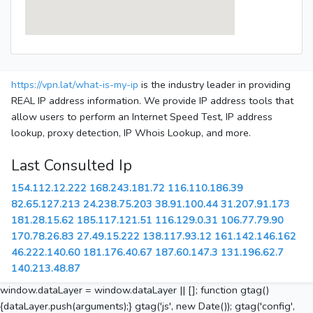
https://vpn.lat/what-is-my-ip
is the industry leader in providing
REAL IP address information. We provide IP address tools that
allow users to perform an Internet Speed Test, IP address
lookup, proxy detection, IP Whois Lookup, and more.
Last Consulted Ip
154.112.12.222
168.243.181.72
116.110.186.39
82.65.127.213
24.238.75.203
38.91.100.44
31.207.91.173
181.28.15.62
185.117.121.51
116.129.0.31
106.77.79.90
170.78.26.83
27.49.15.222
138.117.93.12
161.142.146.162
46.222.140.60
181.176.40.67
187.60.147.3
131.196.62.7
140.213.48.87
window.dataLayer = window.dataLayer || []; function gtag()
{dataLayer.push(arguments);} gtag('js', new Date()); gtag('config',