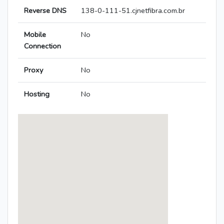
Reverse DNS
138-0-111-51.cjnetfibra.com.br
Mobile
No
Connection
Proxy
No
Hosting
No