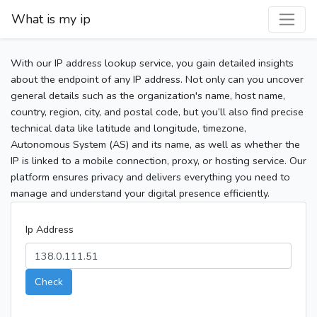
What is my ip
With our IP address lookup service, you gain detailed insights
about the endpoint of any IP address. Not only can you uncover
general details such as the organization's name, host name,
country, region, city, and postal code, but you’ll also find precise
technical data like latitude and longitude, timezone,
Autonomous System (AS) and its name, as well as whether the
IP is linked to a mobile connection, proxy, or hosting service. Our
platform ensures privacy and delivers everything you need to
manage and understand your digital presence efficiently.
Ip Address
Check