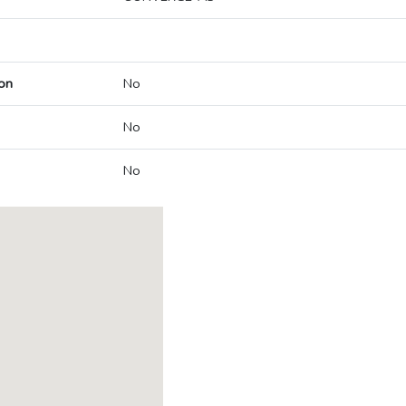
on
No
No
No