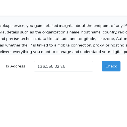
ookup service, you gain detailed insights about the endpoint of any I
al details such as the organization's name, host name, country, region
 find precise technical data like latitude and longitude, timezone, Au
as whether the IP is linked to a mobile connection, proxy, or hosting 
elivers everything you need to manage and understand your digital pre
Ip Address
Check