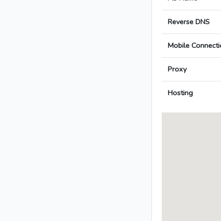
Reverse DNS
Mobile Connecti
Proxy
Hosting