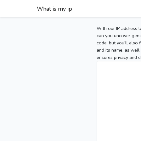
What is my ip
With our IP address l
can you uncover gener
code, but you’ll also
and its name, as well 
ensures privacy and d