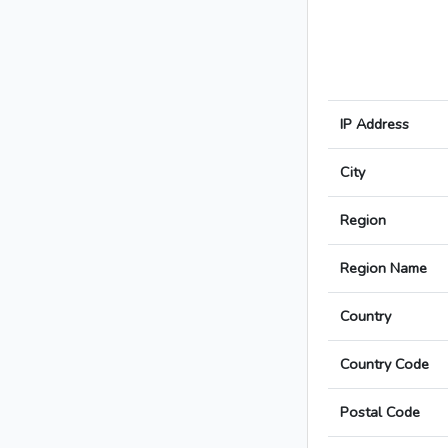
IP Address
City
Region
Region Name
Country
Country Code
Postal Code