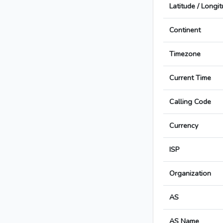
Latitude / Longi
Continent
Timezone
Current Time
Calling Code
Currency
ISP
Organization
AS
AS Name