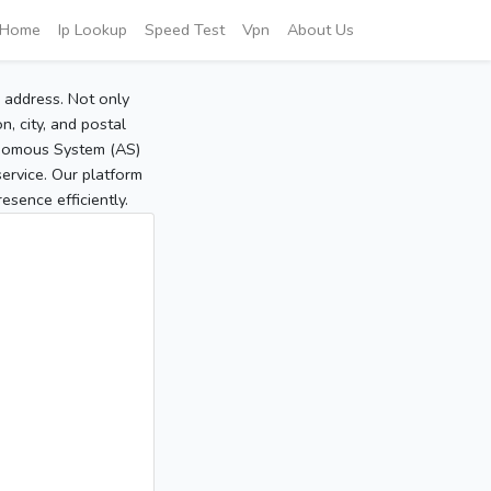
Home
Ip Lookup
Speed Test
Vpn
About Us
P address. Not only
, city, and postal
tonomous System (AS)
service. Our platform
sence efficiently.