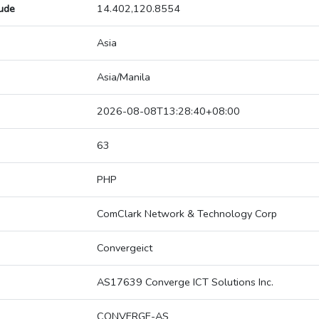
tude
14.402,120.8554
Asia
Asia/Manila
2026-08-08T13:28:40+08:00
63
PHP
ComClark Network & Technology Corp
Convergeict
AS17639 Converge ICT Solutions Inc.
CONVERGE-AS