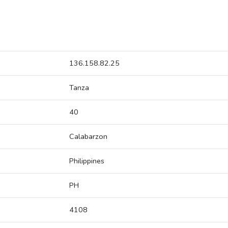
136.158.82.25
Tanza
40
Calabarzon
Philippines
PH
4108