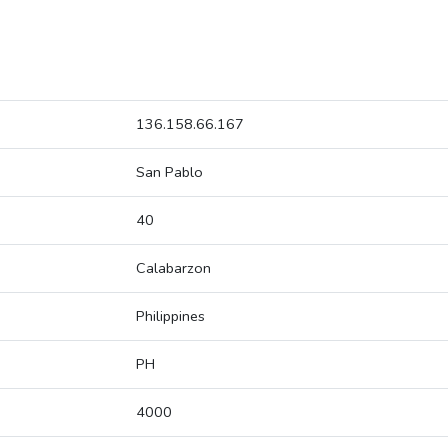
136.158.66.167
San Pablo
40
Calabarzon
Philippines
PH
4000