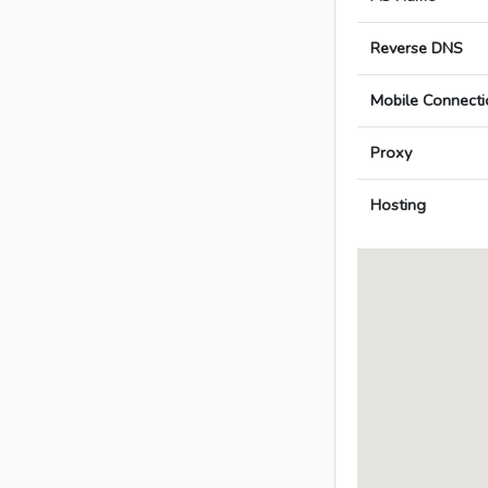
Reverse DNS
Mobile Connecti
Proxy
Hosting