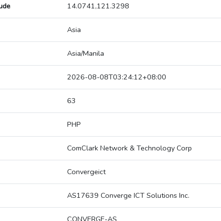
tude
14.0741,121.3298
Asia
Asia/Manila
2026-08-08T03:24:12+08:00
63
PHP
ComClark Network & Technology Corp
Convergeict
AS17639 Converge ICT Solutions Inc.
CONVERGE-AS