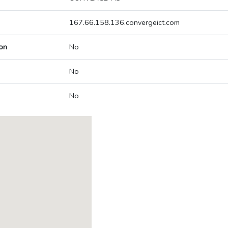
167.66.158.136.convergeict.com
on
No
No
No