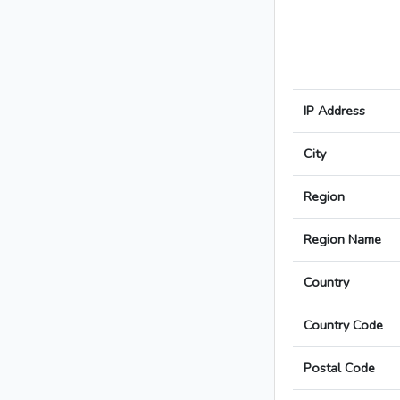
IP Address
City
Region
Region Name
Country
Country Code
Postal Code