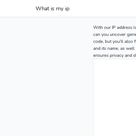
What is my ip
With our IP address l
can you uncover gener
code, but you’ll also
and its name, as well 
ensures privacy and d