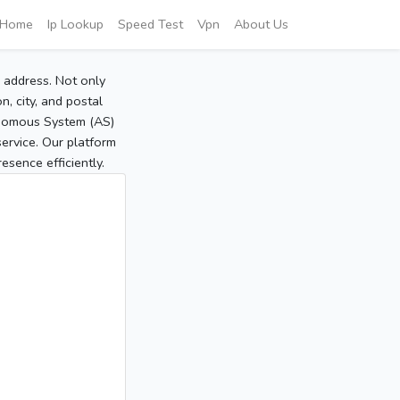
Home
Ip Lookup
Speed Test
Vpn
About Us
P address. Not only
, city, and postal
tonomous System (AS)
service. Our platform
sence efficiently.