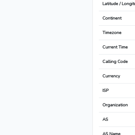
Latitude / Longi
Continent
Timezone
Current Time
Calling Code
Currency
ISP
Organization
AS
AS Name