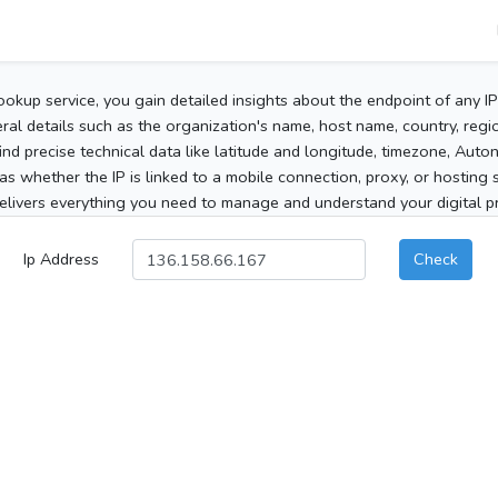
ookup service, you gain detailed insights about the endpoint of any I
al details such as the organization's name, host name, country, region
 find precise technical data like latitude and longitude, timezone, Au
as whether the IP is linked to a mobile connection, proxy, or hosting 
elivers everything you need to manage and understand your digital pre
Ip Address
Check