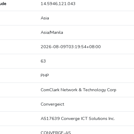
tude
14.5946,121.043
Asia
Asia/Manila
2026-08-09T03:19:54+08:00
63
PHP
ComClark Network & Technology Corp
Convergeict
AS17639 Converge ICT Solutions Inc.
CONVERGE-AS