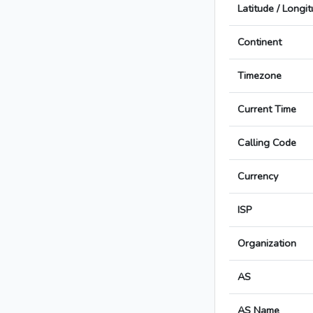
Latitude / Longi
Continent
Timezone
Current Time
Calling Code
Currency
ISP
Organization
AS
AS Name