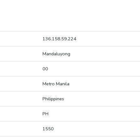
136.158.59.224
Mandaluyong
00
Metro Manila
Philippines
PH
1550