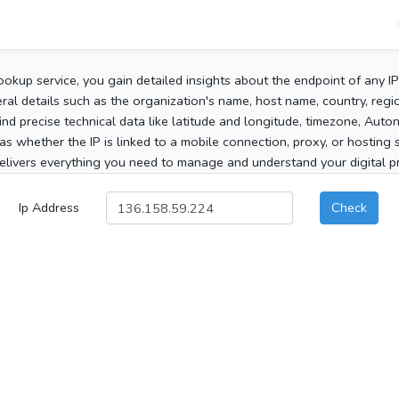
ookup service, you gain detailed insights about the endpoint of any I
al details such as the organization's name, host name, country, region
 find precise technical data like latitude and longitude, timezone, Au
as whether the IP is linked to a mobile connection, proxy, or hosting 
elivers everything you need to manage and understand your digital pre
Ip Address
Check