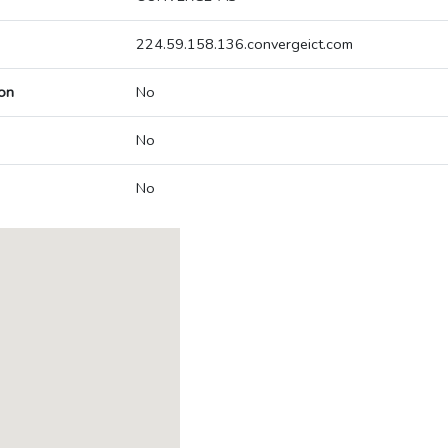
224.59.158.136.convergeict.com
on
No
No
No