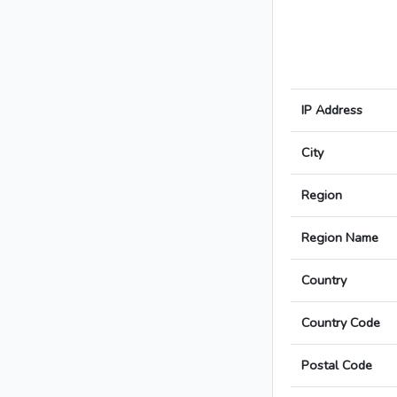
IP Address
City
Region
Region Name
Country
Country Code
Postal Code