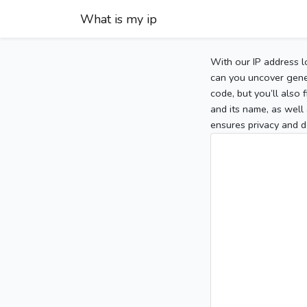
What is my ip
With our IP address l
can you uncover gener
code, but you’ll also
and its name, as well 
ensures privacy and d