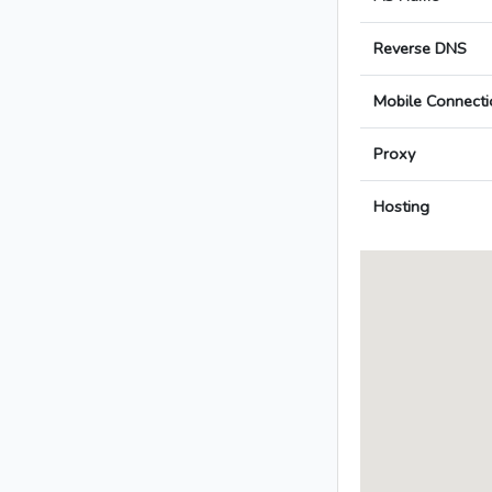
Reverse DNS
Mobile Connecti
Proxy
Hosting