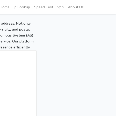
Home
Ip Lookup
Speed Test
Vpn
About Us
P address. Not only
, city, and postal
tonomous System (AS)
service. Our platform
sence efficiently.