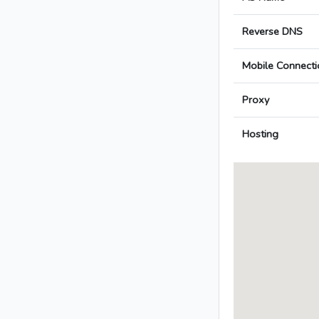
Reverse DNS
Mobile Connecti
Proxy
Hosting