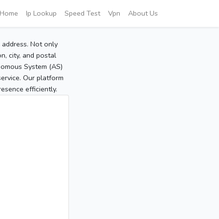
Home
Ip Lookup
Speed Test
Vpn
About Us
P address. Not only
, city, and postal
tonomous System (AS)
service. Our platform
sence efficiently.