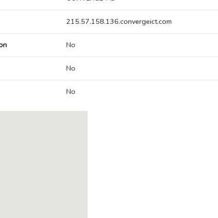
215.57.158.136.convergeict.com
on
No
No
No