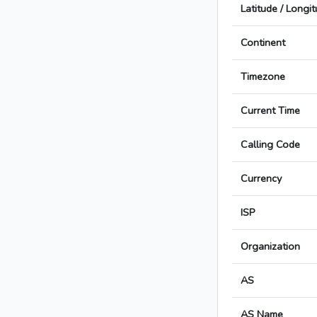
Latitude / Longi
Continent
Timezone
Current Time
Calling Code
Currency
ISP
Organization
AS
AS Name