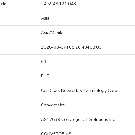
tude
14.5946,121.043
Asia
Asia/Manila
2026-08-07T08:26:40+08:00
63
PHP
ComClark Network & Technology Corp
Convergeict
AS17639 Converge ICT Solutions Inc.
CONVERGE-AS