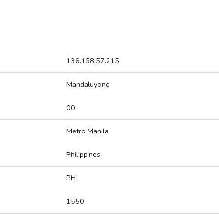
136.158.57.215
Mandaluyong
00
Metro Manila
Philippines
PH
1550