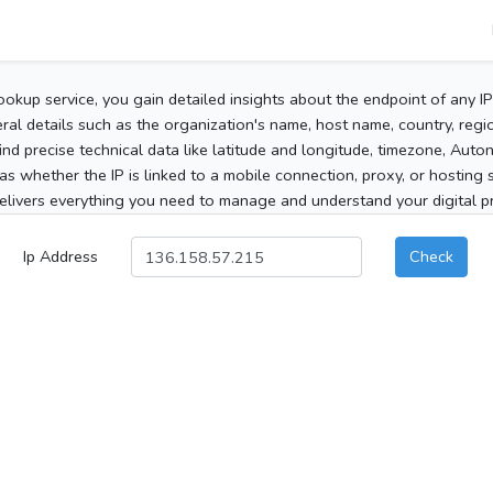
ookup service, you gain detailed insights about the endpoint of any I
al details such as the organization's name, host name, country, region
 find precise technical data like latitude and longitude, timezone, Au
as whether the IP is linked to a mobile connection, proxy, or hosting 
elivers everything you need to manage and understand your digital pre
Ip Address
Check