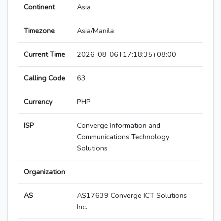
Continent
Asia
Timezone
Asia/Manila
Current Time
2026-08-06T17:18:35+08:00
Calling Code
63
Currency
PHP
ISP
Converge Information and
Communications Technology
Solutions
Organization
AS
AS17639 Converge ICT Solutions
Inc.