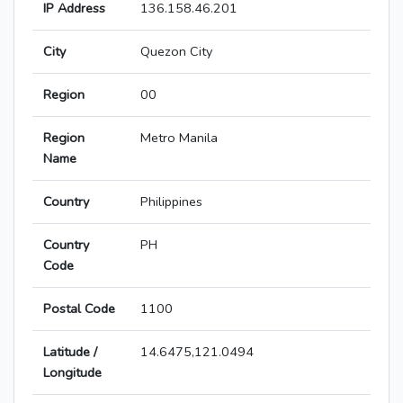
IP Address
136.158.46.201
City
Quezon City
Region
00
Region
Metro Manila
Name
Country
Philippines
Country
PH
Code
Postal Code
1100
Latitude /
14.6475,121.0494
Longitude