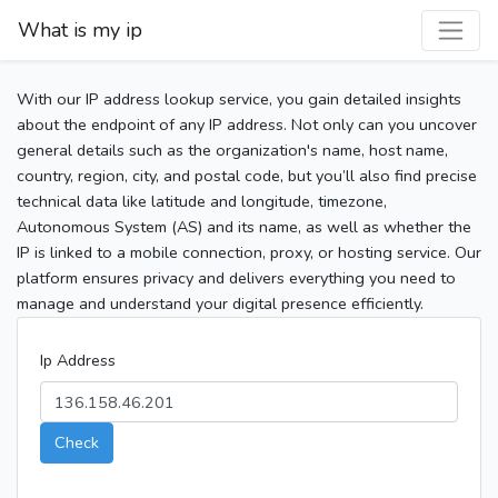
What is my ip
With our IP address lookup service, you gain detailed insights
about the endpoint of any IP address. Not only can you uncover
general details such as the organization's name, host name,
country, region, city, and postal code, but you’ll also find precise
technical data like latitude and longitude, timezone,
Autonomous System (AS) and its name, as well as whether the
IP is linked to a mobile connection, proxy, or hosting service. Our
platform ensures privacy and delivers everything you need to
manage and understand your digital presence efficiently.
Ip Address
Check