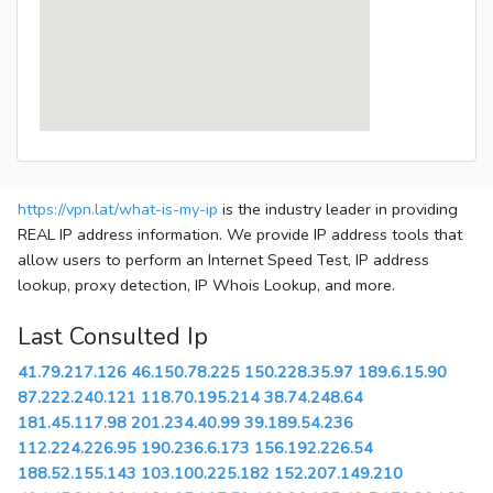
https://vpn.lat/what-is-my-ip
is the industry leader in providing
REAL IP address information. We provide IP address tools that
allow users to perform an Internet Speed Test, IP address
lookup, proxy detection, IP Whois Lookup, and more.
Last Consulted Ip
41.79.217.126
46.150.78.225
150.228.35.97
189.6.15.90
87.222.240.121
118.70.195.214
38.74.248.64
181.45.117.98
201.234.40.99
39.189.54.236
112.224.226.95
190.236.6.173
156.192.226.54
188.52.155.143
103.100.225.182
152.207.149.210