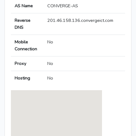
AS Name
CONVERGE-AS
Reverse
201.46.158.136.convergeict.com
DNS
Mobile
No
Connection
Proxy
No
Hosting
No