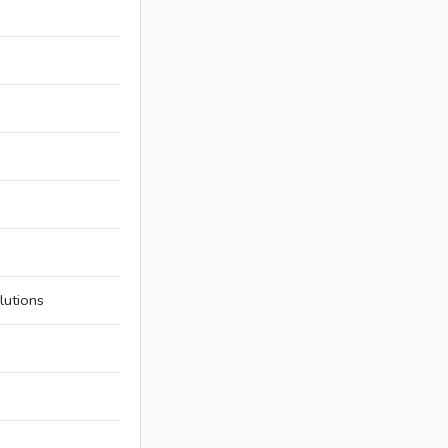
lutions