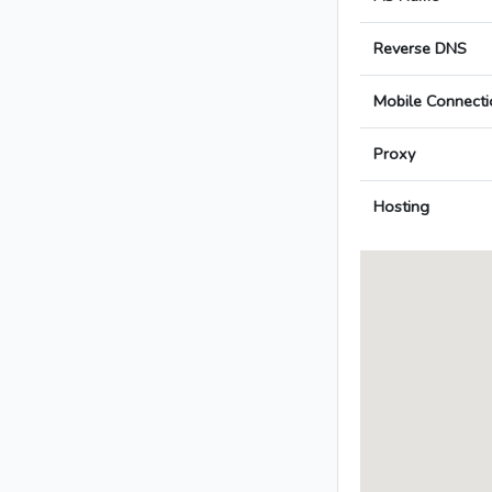
Reverse DNS
Mobile Connecti
Proxy
Hosting