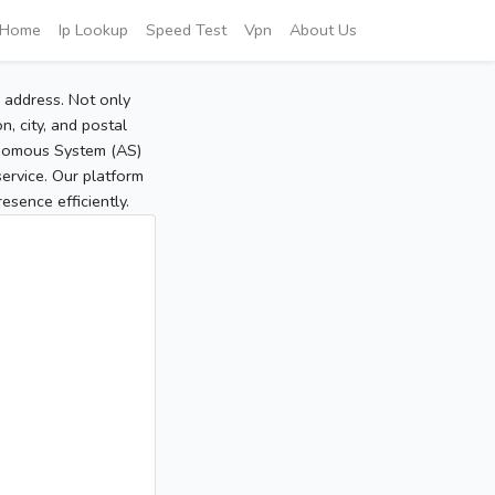
Home
Ip Lookup
Speed Test
Vpn
About Us
P address. Not only
, city, and postal
tonomous System (AS)
service. Our platform
sence efficiently.