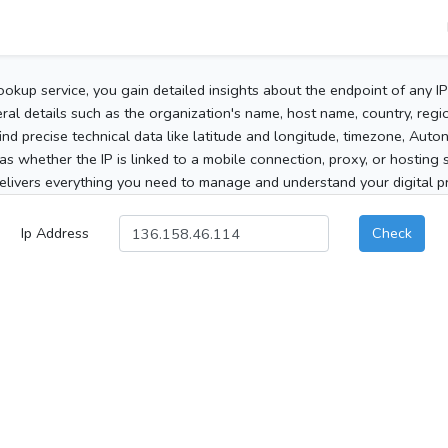
ookup service, you gain detailed insights about the endpoint of any I
al details such as the organization's name, host name, country, region
 find precise technical data like latitude and longitude, timezone, Au
as whether the IP is linked to a mobile connection, proxy, or hosting 
elivers everything you need to manage and understand your digital pre
Ip Address
Check