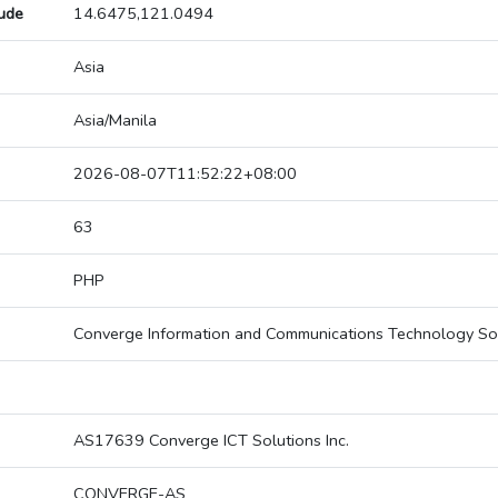
tude
14.6475,121.0494
Asia
Asia/Manila
2026-08-07T11:52:22+08:00
63
PHP
Converge Information and Communications Technology So
AS17639 Converge ICT Solutions Inc.
CONVERGE-AS