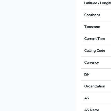
Latitude / Longi
Continent
Timezone
Current Time
Calling Code
Currency
ISP
Organization
AS
AS Name