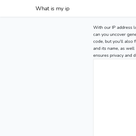
What is my ip
With our IP address l
can you uncover gener
code, but you’ll also
and its name, as well 
ensures privacy and d