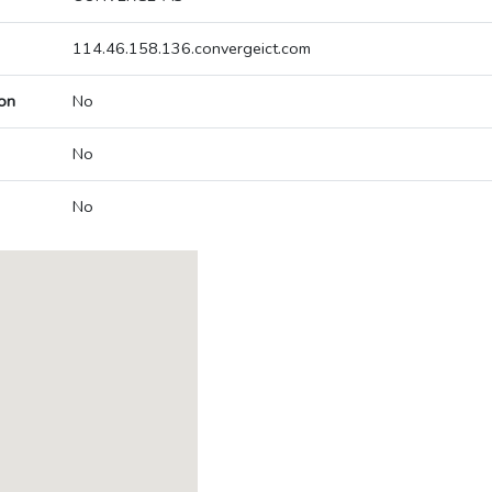
114.46.158.136.convergeict.com
on
No
No
No