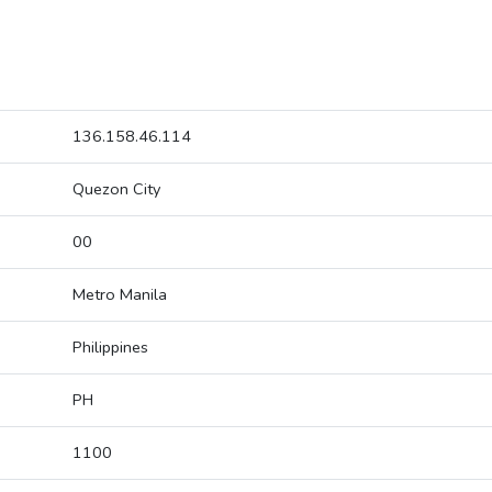
136.158.46.114
Quezon City
00
Metro Manila
Philippines
PH
1100