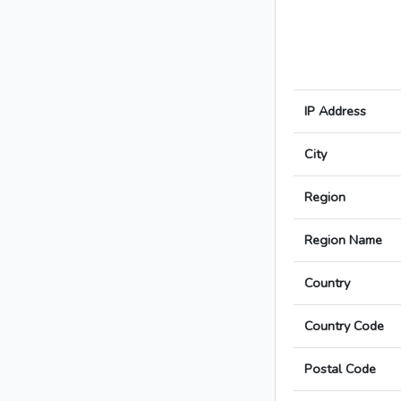
IP Address
City
Region
Region Name
Country
Country Code
Postal Code