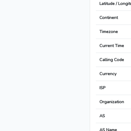
Latitude / Longi
Continent
Timezone
Current Time
Calling Code
Currency
ISP
Organization
AS
AS Name