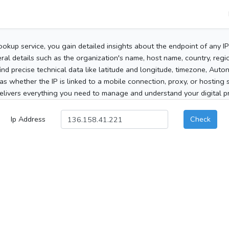
ookup service, you gain detailed insights about the endpoint of any I
al details such as the organization's name, host name, country, region
 find precise technical data like latitude and longitude, timezone, Au
as whether the IP is linked to a mobile connection, proxy, or hosting 
elivers everything you need to manage and understand your digital pre
Ip Address
Check