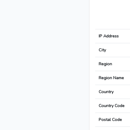
IP Address
City
Region
Region Name
Country
Country Code
Postal Code