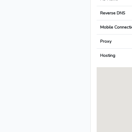
Reverse DNS
Mobile Connecti
Proxy
Hosting