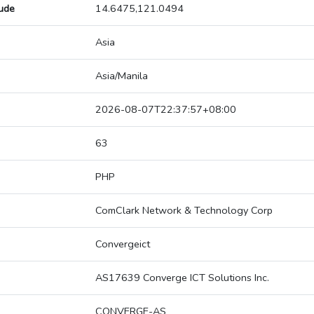
tude
14.6475,121.0494
Asia
Asia/Manila
2026-08-07T22:37:57+08:00
63
PHP
ComClark Network & Technology Corp
Convergeict
AS17639 Converge ICT Solutions Inc.
CONVERGE-AS