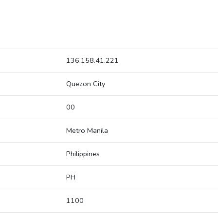
136.158.41.221
Quezon City
00
Metro Manila
Philippines
PH
1100