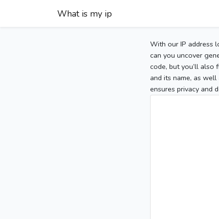
What is my ip
With our IP address l
can you uncover gener
code, but you’ll also
and its name, as well 
ensures privacy and d