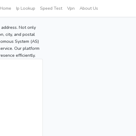
Home
Ip Lookup
Speed Test
Vpn
About Us
P address. Not only
, city, and postal
tonomous System (AS)
service. Our platform
sence efficiently.