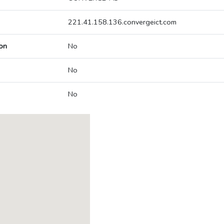
221.41.158.136.convergeict.com
on
No
No
No