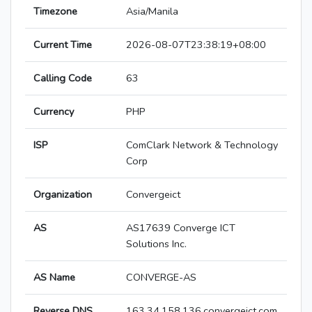
Timezone
Asia/Manila
Current Time
2026-08-07T23:38:19+08:00
Calling Code
63
Currency
PHP
ISP
ComClark Network & Technology
Corp
Organization
Convergeict
AS
AS17639 Converge ICT
Solutions Inc.
AS Name
CONVERGE-AS
Reverse DNS
163.34.158.136.convergeict.com