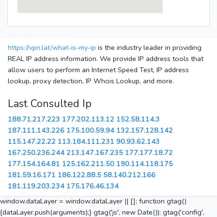
https://vpn.lat/what-is-my-ip
is the industry leader in providing
REAL IP address information. We provide IP address tools that
allow users to perform an Internet Speed Test, IP address
lookup, proxy detection, IP Whois Lookup, and more.
Last Consulted Ip
188.71.217.223
177.202.113.12
152.58.114.3
187.111.143.226
175.100.59.94
132.157.128.142
115.147.22.22
113.184.111.231
90.93.62.143
167.250.236.244
213.147.167.235
177.177.18.72
177.154.164.81
125.162.211.50
190.114.118.175
181.59.16.171
186.122.88.5
58.140.212.166
181.119.203.234
175.176.46.134
window.dataLayer = window.dataLayer || []; function gtag()
{dataLayer.push(arguments);} gtag('js', new Date()); gtag('config',