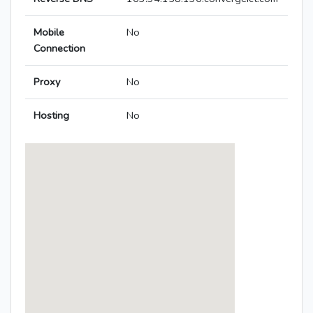
Mobile
No
Connection
Proxy
No
Hosting
No