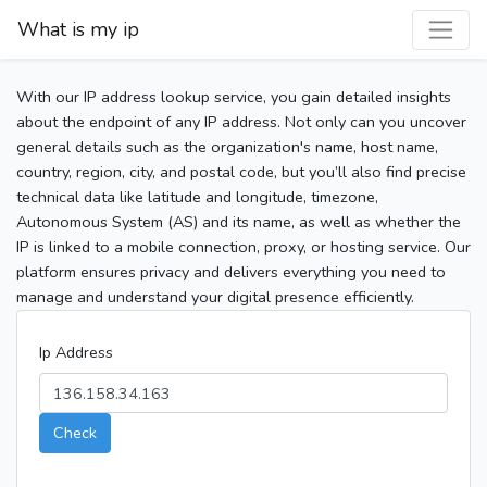
What is my ip
With our IP address lookup service, you gain detailed insights
about the endpoint of any IP address. Not only can you uncover
general details such as the organization's name, host name,
country, region, city, and postal code, but you’ll also find precise
technical data like latitude and longitude, timezone,
Autonomous System (AS) and its name, as well as whether the
IP is linked to a mobile connection, proxy, or hosting service. Our
platform ensures privacy and delivers everything you need to
manage and understand your digital presence efficiently.
Ip Address
Check