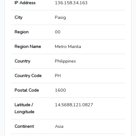
IP Address
136.158.34.163
City
Pasig
Region
00
Region Name
Metro Manila
Country
Philippines
Country Code
PH
Postal Code
1600
Latitude /
14.5688,121.0827
Longitude
Continent
Asia