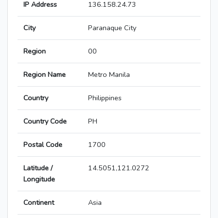
IP Address
136.158.24.73
City
Paranaque City
Region
00
Region Name
Metro Manila
Country
Philippines
Country Code
PH
Postal Code
1700
Latitude /
14.5051,121.0272
Longitude
Continent
Asia