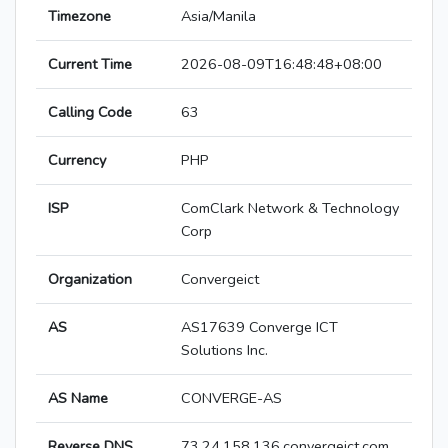
Timezone
Asia/Manila
Current Time
2026-08-09T16:48:48+08:00
Calling Code
63
Currency
PHP
ISP
ComClark Network & Technology
Corp
Organization
Convergeict
AS
AS17639 Converge ICT
Solutions Inc.
AS Name
CONVERGE-AS
Reverse DNS
73.24.158.136.convergeict.com