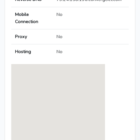
Mobile
No
Connection
Proxy
No
Hosting
No