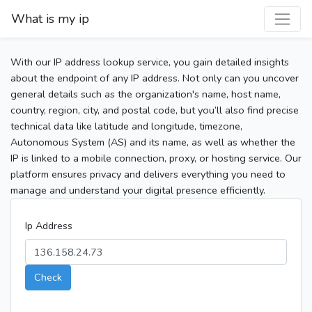
What is my ip
With our IP address lookup service, you gain detailed insights
about the endpoint of any IP address. Not only can you uncover
general details such as the organization's name, host name,
country, region, city, and postal code, but you’ll also find precise
technical data like latitude and longitude, timezone,
Autonomous System (AS) and its name, as well as whether the
IP is linked to a mobile connection, proxy, or hosting service. Our
platform ensures privacy and delivers everything you need to
manage and understand your digital presence efficiently.
Ip Address
Check