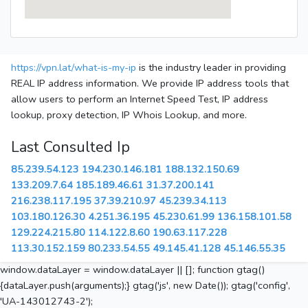
https://vpn.lat/what-is-my-ip
is the industry leader in providing
REAL IP address information. We provide IP address tools that
allow users to perform an Internet Speed Test, IP address
lookup, proxy detection, IP Whois Lookup, and more.
Last Consulted Ip
85.239.54.123
194.230.146.181
188.132.150.69
133.209.7.64
185.189.46.61
31.37.200.141
216.238.117.195
37.39.210.97
45.239.34.113
103.180.126.30
4.251.36.195
45.230.61.99
136.158.101.58
129.224.215.80
114.122.8.60
190.63.117.228
113.30.152.159
80.233.54.55
49.145.41.128
45.146.55.35
window.dataLayer = window.dataLayer || []; function gtag()
{dataLayer.push(arguments);} gtag('js', new Date()); gtag('config',
'UA-143012743-2');