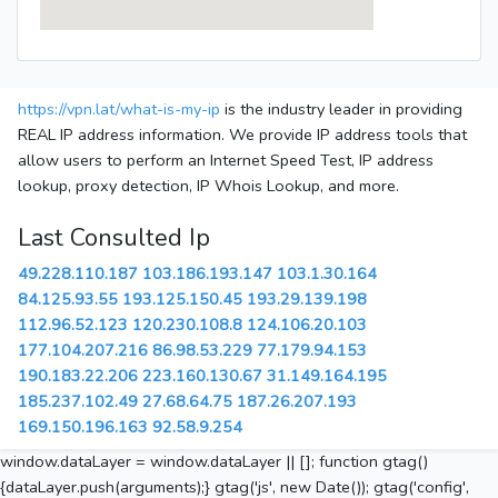
https://vpn.lat/what-is-my-ip
is the industry leader in providing
REAL IP address information. We provide IP address tools that
allow users to perform an Internet Speed Test, IP address
lookup, proxy detection, IP Whois Lookup, and more.
Last Consulted Ip
49.228.110.187
103.186.193.147
103.1.30.164
84.125.93.55
193.125.150.45
193.29.139.198
112.96.52.123
120.230.108.8
124.106.20.103
177.104.207.216
86.98.53.229
77.179.94.153
190.183.22.206
223.160.130.67
31.149.164.195
185.237.102.49
27.68.64.75
187.26.207.193
169.150.196.163
92.58.9.254
window.dataLayer = window.dataLayer || []; function gtag()
{dataLayer.push(arguments);} gtag('js', new Date()); gtag('config',