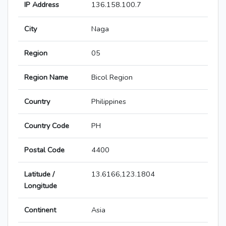
IP Address
136.158.100.7
City
Naga
Region
05
Region Name
Bicol Region
Country
Philippines
Country Code
PH
Postal Code
4400
Latitude /
13.6166,123.1804
Longitude
Continent
Asia