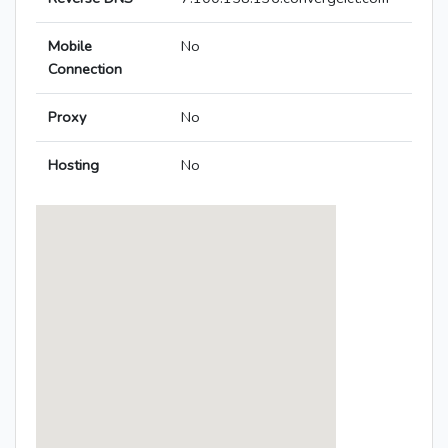
Mobile
No
Connection
Proxy
No
Hosting
No