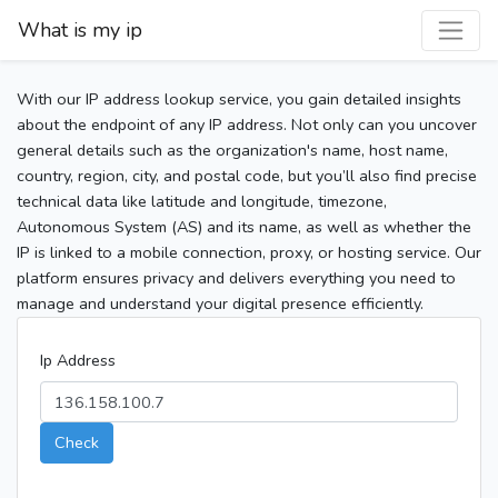
What is my ip
With our IP address lookup service, you gain detailed insights
about the endpoint of any IP address. Not only can you uncover
general details such as the organization's name, host name,
country, region, city, and postal code, but you’ll also find precise
technical data like latitude and longitude, timezone,
Autonomous System (AS) and its name, as well as whether the
IP is linked to a mobile connection, proxy, or hosting service. Our
platform ensures privacy and delivers everything you need to
manage and understand your digital presence efficiently.
Ip Address
Check