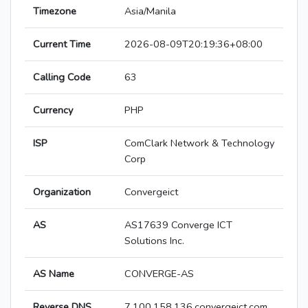
Timezone
Asia/Manila
Current Time
2026-08-09T20:19:36+08:00
Calling Code
63
Currency
PHP
ISP
ComClark Network & Technology
Corp
Organization
Convergeict
AS
AS17639 Converge ICT
Solutions Inc.
AS Name
CONVERGE-AS
Reverse DNS
7.100.158.136.convergeict.com