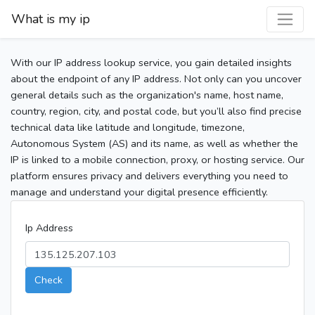
What is my ip
With our IP address lookup service, you gain detailed insights
about the endpoint of any IP address. Not only can you uncover
general details such as the organization's name, host name,
country, region, city, and postal code, but you’ll also find precise
technical data like latitude and longitude, timezone,
Autonomous System (AS) and its name, as well as whether the
IP is linked to a mobile connection, proxy, or hosting service. Our
platform ensures privacy and delivers everything you need to
manage and understand your digital presence efficiently.
Ip Address
Check