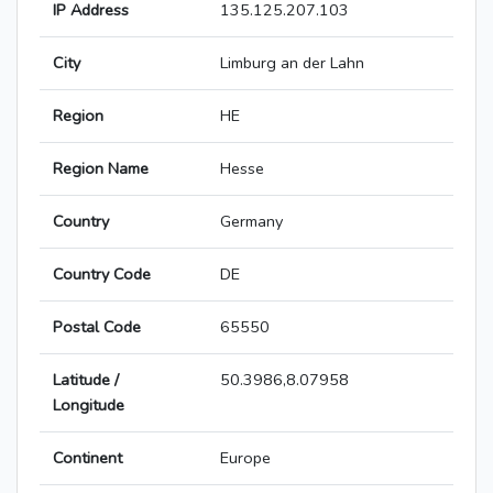
IP Address
135.125.207.103
City
Limburg an der Lahn
Region
HE
Region Name
Hesse
Country
Germany
Country Code
DE
Postal Code
65550
Latitude /
50.3986,8.07958
Longitude
Continent
Europe