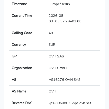
Timezone
Europe/Berlin
Current Time
2026-08-
03T05:57:29+02:00
Calling Code
49
Currency
EUR
ISP
OVH SAS
Organization
OVH GmbH
AS
AS16276 OVH SAS
AS Name
OVH
Reverse DNS
vps-80b08636.vps.ovh.net