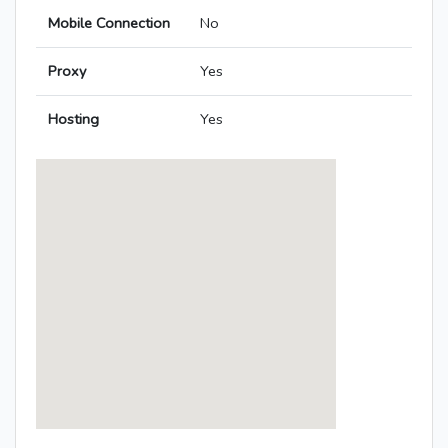
Mobile Connection
No
Proxy
Yes
Hosting
Yes