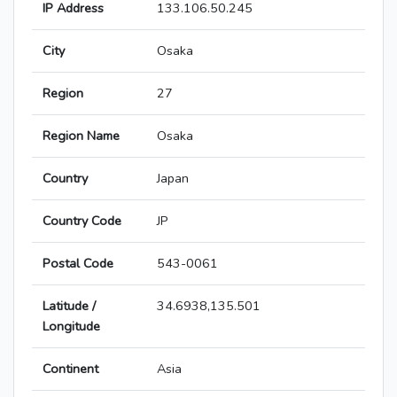
IP Address
133.106.50.245
City
Osaka
Region
27
Region Name
Osaka
Country
Japan
Country Code
JP
Postal Code
543-0061
Latitude /
34.6938,135.501
Longitude
Continent
Asia