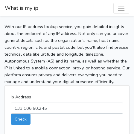
What is my ip
With our IP address lookup service, you gain detailed insights
about the endpoint of any IP address. Not only can you uncover
general details such as the organization's name, host name,
country, region, city, and postal code, but you’ll also find precise
technical data like latitude and longitude, timezone,
Autonomous System (AS) and its name, as well as whether the
IP is linked to a mobile connection, proxy, or hosting service. Our
platform ensures privacy and delivers everything you need to
manage and understand your digital presence efficiently.
Ip Address
Check