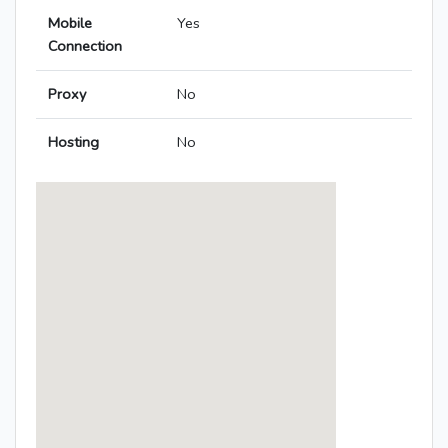
Mobile
Yes
Connection
Proxy
No
Hosting
No