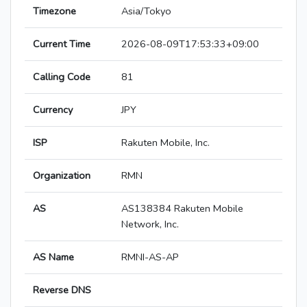
Timezone
Asia/Tokyo
Current Time
2026-08-09T17:53:33+09:00
Calling Code
81
Currency
JPY
ISP
Rakuten Mobile, Inc.
Organization
RMN
AS
AS138384 Rakuten Mobile
Network, Inc.
AS Name
RMNI-AS-AP
Reverse DNS