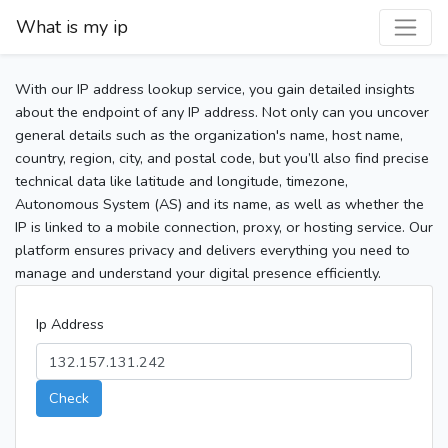
What is my ip
With our IP address lookup service, you gain detailed insights
about the endpoint of any IP address. Not only can you uncover
general details such as the organization's name, host name,
country, region, city, and postal code, but you’ll also find precise
technical data like latitude and longitude, timezone,
Autonomous System (AS) and its name, as well as whether the
IP is linked to a mobile connection, proxy, or hosting service. Our
platform ensures privacy and delivers everything you need to
manage and understand your digital presence efficiently.
Ip Address
Check