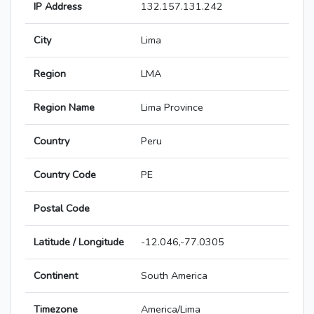
IP Address
132.157.131.242
City
Lima
Region
LMA
Region Name
Lima Province
Country
Peru
Country Code
PE
Postal Code
Latitude / Longitude
-12.046,-77.0305
Continent
South America
Timezone
America/Lima