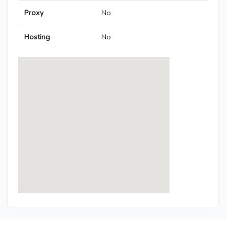
Proxy
No
Hosting
No