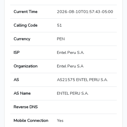
Current Time
2026-08-10T01:57:43-05:00
Calling Code
51
Currency
PEN
ISP
Entel Peru S.A.
Organization
Entel Peru S.A
AS
AS21575 ENTEL PERU S.A.
AS Name
ENTEL PERU S.A.
Reverse DNS
Mobile Connection
Yes