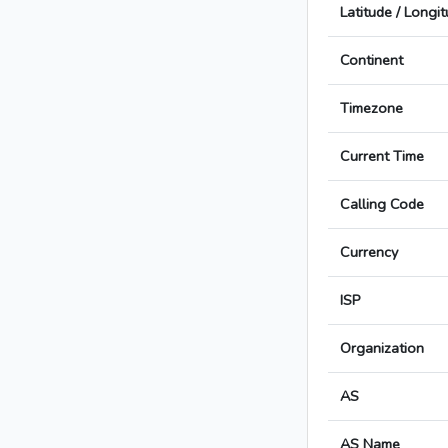
Latitude / Longi
Continent
Timezone
Current Time
Calling Code
Currency
ISP
Organization
AS
AS Name