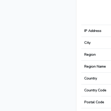
IP Address
City
Region
Region Name
Country
Country Code
Postal Code