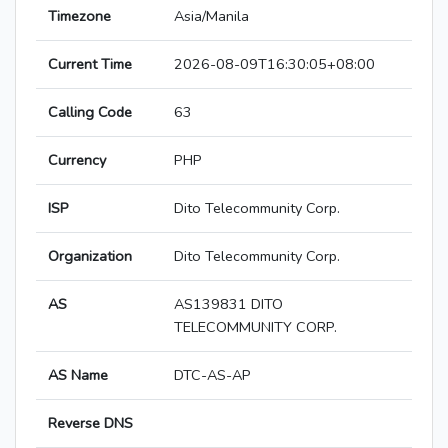
Timezone
Asia/Manila
Current Time
2026-08-09T16:30:05+08:00
Calling Code
63
Currency
PHP
ISP
Dito Telecommunity Corp.
Organization
Dito Telecommunity Corp.
AS
AS139831 DITO
TELECOMMUNITY CORP.
AS Name
DTC-AS-AP
Reverse DNS