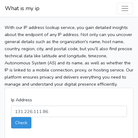
What is my ip
With our IP address lookup service, you gain detailed insights
about the endpoint of any IP address. Not only can you uncover
general details such as the organization's name, host name,
country, region, city, and postal code, but you’ll also find precise
technical data like latitude and longitude, timezone,
Autonomous System (AS) and its name, as well as whether the
IP is linked to a mobile connection, proxy, or hosting service. Our
platform ensures privacy and delivers everything you need to
manage and understand your digital presence efficiently.
Ip Address
Check