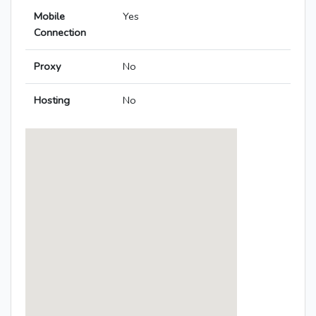
Mobile
Yes
Connection
Proxy
No
Hosting
No