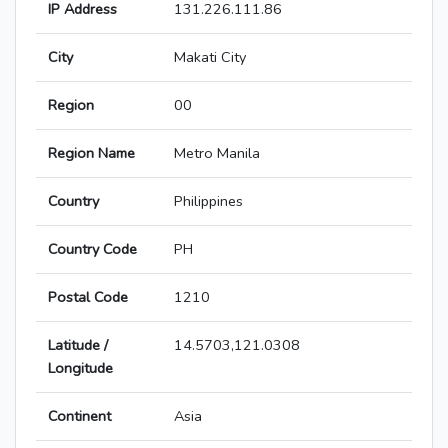
IP Address
131.226.111.86
City
Makati City
Region
00
Region Name
Metro Manila
Country
Philippines
Country Code
PH
Postal Code
1210
Latitude /
14.5703,121.0308
Longitude
Continent
Asia