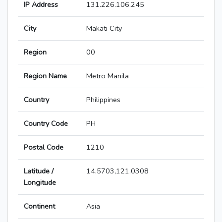
IP Address
131.226.106.245
City
Makati City
Region
00
Region Name
Metro Manila
Country
Philippines
Country Code
PH
Postal Code
1210
Latitude /
14.5703,121.0308
Longitude
Continent
Asia