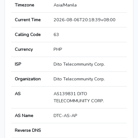
Timezone
Asia/Manila
Current Time
2026-08-06T20:18:39+08:00
Calling Code
63
Currency
PHP
ISP
Dito Telecommunity Corp.
Organization
Dito Telecommunity Corp.
AS
AS139831 DITO
TELECOMMUNITY CORP.
AS Name
DTC-AS-AP
Reverse DNS