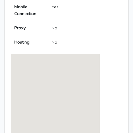
Mobile
Yes
Connection
Proxy
No
Hosting
No