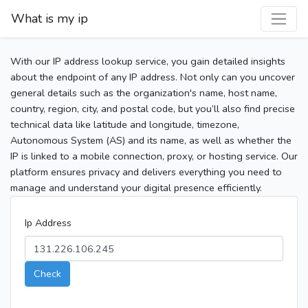
What is my ip
With our IP address lookup service, you gain detailed insights
about the endpoint of any IP address. Not only can you uncover
general details such as the organization's name, host name,
country, region, city, and postal code, but you’ll also find precise
technical data like latitude and longitude, timezone,
Autonomous System (AS) and its name, as well as whether the
IP is linked to a mobile connection, proxy, or hosting service. Our
platform ensures privacy and delivers everything you need to
manage and understand your digital presence efficiently.
Ip Address
Check