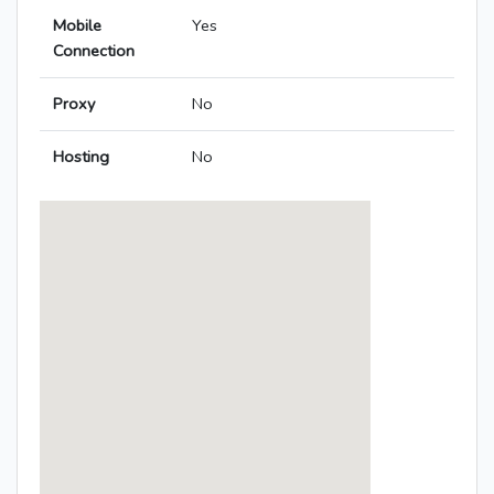
Mobile
Yes
Connection
Proxy
No
Hosting
No