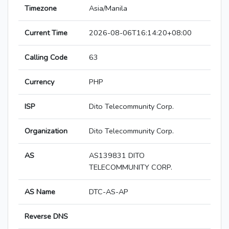
Timezone
Asia/Manila
Current Time
2026-08-06T16:14:20+08:00
Calling Code
63
Currency
PHP
ISP
Dito Telecommunity Corp.
Organization
Dito Telecommunity Corp.
AS
AS139831 DITO
TELECOMMUNITY CORP.
AS Name
DTC-AS-AP
Reverse DNS