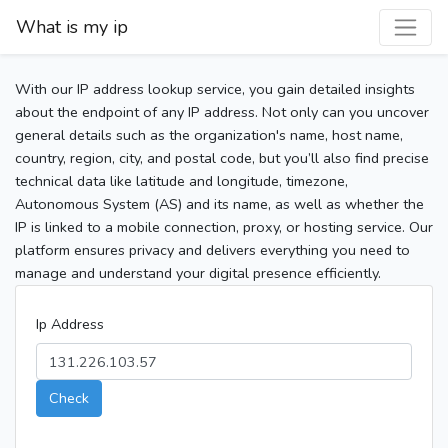
What is my ip
With our IP address lookup service, you gain detailed insights
about the endpoint of any IP address. Not only can you uncover
general details such as the organization's name, host name,
country, region, city, and postal code, but you’ll also find precise
technical data like latitude and longitude, timezone,
Autonomous System (AS) and its name, as well as whether the
IP is linked to a mobile connection, proxy, or hosting service. Our
platform ensures privacy and delivers everything you need to
manage and understand your digital presence efficiently.
Ip Address
Check