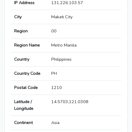
IP Address
131.226.103.57
City
Makati City
Region
00
Region Name
Metro Manila
Country
Philippines
Country Code
PH
Postal Code
1210
Latitude /
14.5703,121.0308
Longitude
Continent
Asia