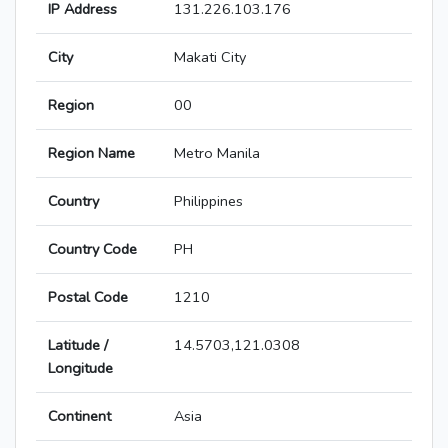
IP Address
131.226.103.176
City
Makati City
Region
00
Region Name
Metro Manila
Country
Philippines
Country Code
PH
Postal Code
1210
Latitude /
14.5703,121.0308
Longitude
Continent
Asia