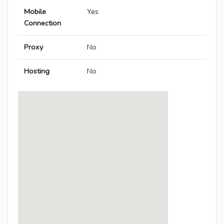
Mobile
Yes
Connection
Proxy
No
Hosting
No