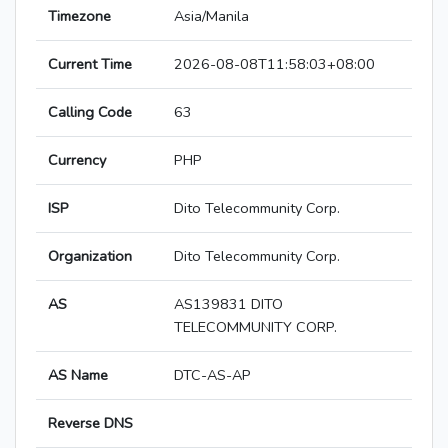
Timezone
Asia/Manila
Current Time
2026-08-08T11:58:03+08:00
Calling Code
63
Currency
PHP
ISP
Dito Telecommunity Corp.
Organization
Dito Telecommunity Corp.
AS
AS139831 DITO
TELECOMMUNITY CORP.
AS Name
DTC-AS-AP
Reverse DNS