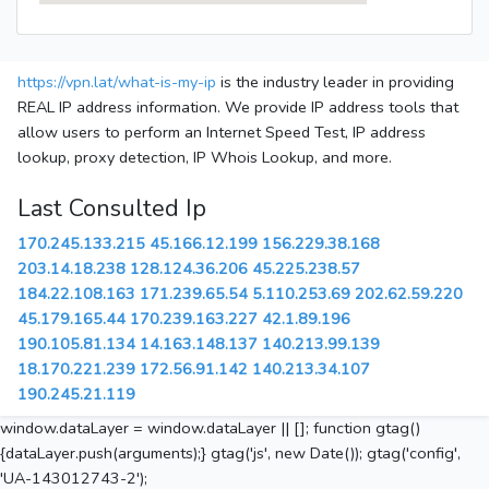
https://vpn.lat/what-is-my-ip
is the industry leader in providing
REAL IP address information. We provide IP address tools that
allow users to perform an Internet Speed Test, IP address
lookup, proxy detection, IP Whois Lookup, and more.
Last Consulted Ip
170.245.133.215
45.166.12.199
156.229.38.168
203.14.18.238
128.124.36.206
45.225.238.57
184.22.108.163
171.239.65.54
5.110.253.69
202.62.59.220
45.179.165.44
170.239.163.227
42.1.89.196
190.105.81.134
14.163.148.137
140.213.99.139
18.170.221.239
172.56.91.142
140.213.34.107
190.245.21.119
window.dataLayer = window.dataLayer || []; function gtag()
{dataLayer.push(arguments);} gtag('js', new Date()); gtag('config',
'UA-143012743-2');