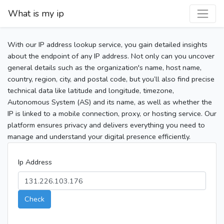
What is my ip
With our IP address lookup service, you gain detailed insights
about the endpoint of any IP address. Not only can you uncover
general details such as the organization's name, host name,
country, region, city, and postal code, but you’ll also find precise
technical data like latitude and longitude, timezone,
Autonomous System (AS) and its name, as well as whether the
IP is linked to a mobile connection, proxy, or hosting service. Our
platform ensures privacy and delivers everything you need to
manage and understand your digital presence efficiently.
Ip Address
Check