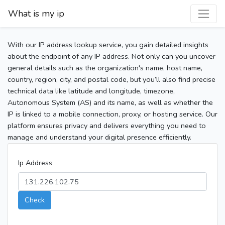
What is my ip
With our IP address lookup service, you gain detailed insights
about the endpoint of any IP address. Not only can you uncover
general details such as the organization's name, host name,
country, region, city, and postal code, but you’ll also find precise
technical data like latitude and longitude, timezone,
Autonomous System (AS) and its name, as well as whether the
IP is linked to a mobile connection, proxy, or hosting service. Our
platform ensures privacy and delivers everything you need to
manage and understand your digital presence efficiently.
Ip Address
Check