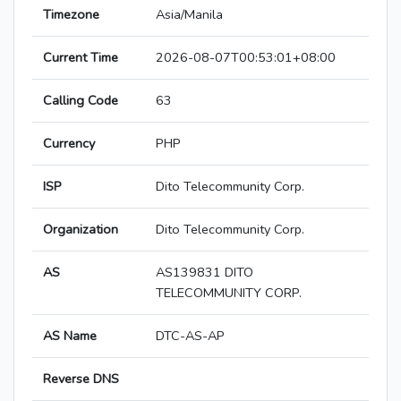
Timezone
Asia/Manila
Current Time
2026-08-07T00:53:01+08:00
Calling Code
63
Currency
PHP
ISP
Dito Telecommunity Corp.
Organization
Dito Telecommunity Corp.
AS
AS139831 DITO
TELECOMMUNITY CORP.
AS Name
DTC-AS-AP
Reverse DNS