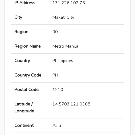
IP Address
131.226.102.75
City
Makati City
Region
00
Region Name
Metro Manila
Country
Philippines
Country Code
PH
Postal Code
1210
Latitude /
14.5703,121.0308
Longitude
Continent
Asia