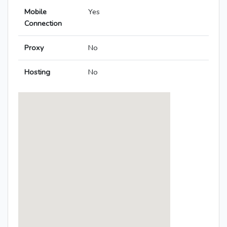
Mobile
Yes
Connection
Proxy
No
Hosting
No