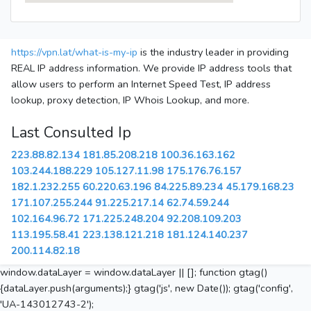
https://vpn.lat/what-is-my-ip
is the industry leader in providing
REAL IP address information. We provide IP address tools that
allow users to perform an Internet Speed Test, IP address
lookup, proxy detection, IP Whois Lookup, and more.
Last Consulted Ip
223.88.82.134
181.85.208.218
100.36.163.162
103.244.188.229
105.127.11.98
175.176.76.157
182.1.232.255
60.220.63.196
84.225.89.234
45.179.168.23
171.107.255.244
91.225.217.14
62.74.59.244
102.164.96.72
171.225.248.204
92.208.109.203
113.195.58.41
223.138.121.218
181.124.140.237
200.114.82.18
window.dataLayer = window.dataLayer || []; function gtag()
{dataLayer.push(arguments);} gtag('js', new Date()); gtag('config',
'UA-143012743-2');