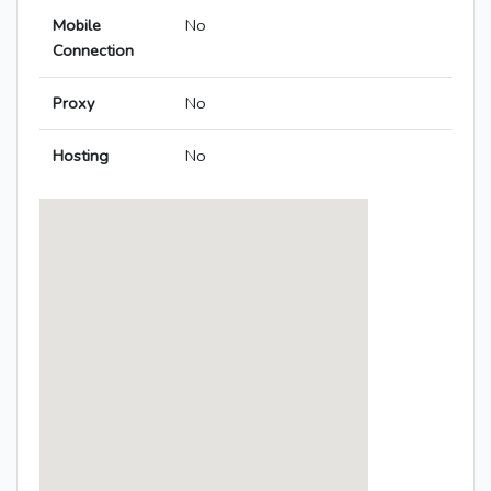
Mobile
No
Connection
Proxy
No
Hosting
No