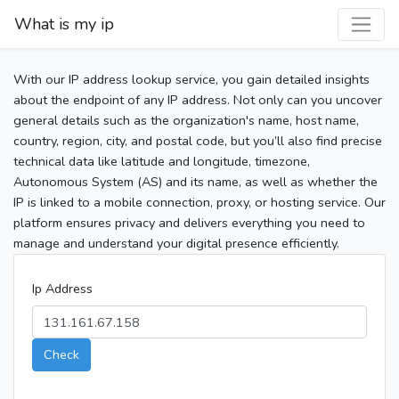
What is my ip
With our IP address lookup service, you gain detailed insights
about the endpoint of any IP address. Not only can you uncover
general details such as the organization's name, host name,
country, region, city, and postal code, but you’ll also find precise
technical data like latitude and longitude, timezone,
Autonomous System (AS) and its name, as well as whether the
IP is linked to a mobile connection, proxy, or hosting service. Our
platform ensures privacy and delivers everything you need to
manage and understand your digital presence efficiently.
Ip Address
Check