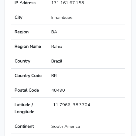
IP Address
131.161.67.158
City
Inhambupe
Region
BA
Region Name
Bahia
Country
Brazil
Country Code
BR
Postal Code
48490
Latitude /
-11.7966,-38.3704
Longitude
Continent
South America