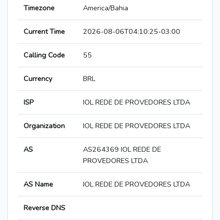
Timezone
America/Bahia
Current Time
2026-08-06T04:10:25-03:00
Calling Code
55
Currency
BRL
ISP
IOL REDE DE PROVEDORES LTDA
Organization
IOL REDE DE PROVEDORES LTDA
AS
AS264369 IOL REDE DE
PROVEDORES LTDA
AS Name
IOL REDE DE PROVEDORES LTDA
Reverse DNS