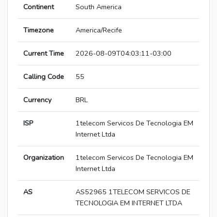
Continent
South America
Timezone
America/Recife
Current Time
2026-08-09T04:03:11-03:00
Calling Code
55
Currency
BRL
ISP
1telecom Servicos De Tecnologia EM
Internet Ltda
Organization
1telecom Servicos De Tecnologia EM
Internet Ltda
AS
AS52965 1TELECOM SERVICOS DE
TECNOLOGIA EM INTERNET LTDA