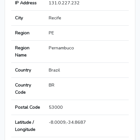
IP Address
131.0.227.232
City
Recife
Region
PE
Region
Pernambuco
Name
Country
Brazil
Country
BR
Code
Postal Code
53000
Latitude /
-8.0009,-34.8687
Longitude