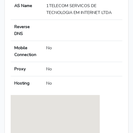
AS Name
1TELECOM SERVICOS DE
TECNOLOGIA EM INTERNET LTDA
Reverse
DNS
Mobile
No
Connection
Proxy
No
Hosting
No