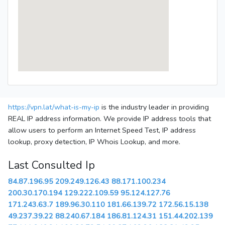
https://vpn.lat/what-is-my-ip
is the industry leader in providing
REAL IP address information. We provide IP address tools that
allow users to perform an Internet Speed Test, IP address
lookup, proxy detection, IP Whois Lookup, and more.
Last Consulted Ip
84.87.196.95
209.249.126.43
88.171.100.234
200.30.170.194
129.222.109.59
95.124.127.76
171.243.63.7
189.96.30.110
181.66.139.72
172.56.15.138
49.237.39.22
88.240.67.184
186.81.124.31
151.44.202.139