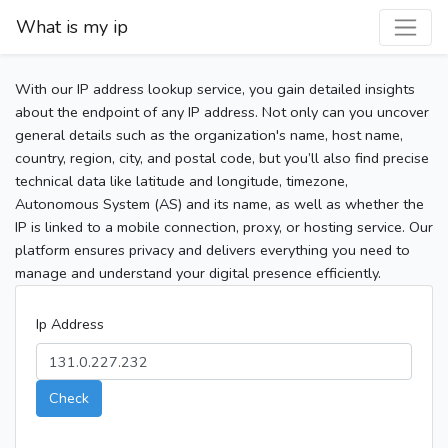
What is my ip
With our IP address lookup service, you gain detailed insights
about the endpoint of any IP address. Not only can you uncover
general details such as the organization's name, host name,
country, region, city, and postal code, but you’ll also find precise
technical data like latitude and longitude, timezone,
Autonomous System (AS) and its name, as well as whether the
IP is linked to a mobile connection, proxy, or hosting service. Our
platform ensures privacy and delivers everything you need to
manage and understand your digital presence efficiently.
Ip Address
Check