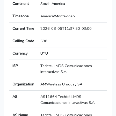
Continent
South America
Timezone
America/Montevideo
Current Time
2026-08-06T11:37:50-03:00
Calling Code
598
Currency
UYU
ISP
Techtel LMDS Comunicaciones
Interactivas S.A.
Organization
AMWireless Uruguay SA
AS
AS11664 Techtel LMDS
Comunicaciones Interactivas S.A.
AS Name
Techtel LMDS Comunicaciones