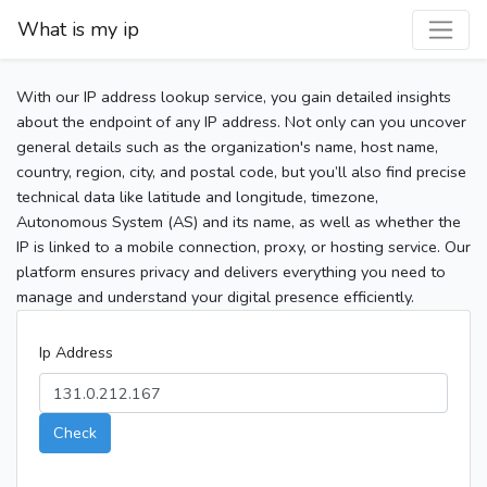
What is my ip
With our IP address lookup service, you gain detailed insights
about the endpoint of any IP address. Not only can you uncover
general details such as the organization's name, host name,
country, region, city, and postal code, but you’ll also find precise
technical data like latitude and longitude, timezone,
Autonomous System (AS) and its name, as well as whether the
IP is linked to a mobile connection, proxy, or hosting service. Our
platform ensures privacy and delivers everything you need to
manage and understand your digital presence efficiently.
Ip Address
Check