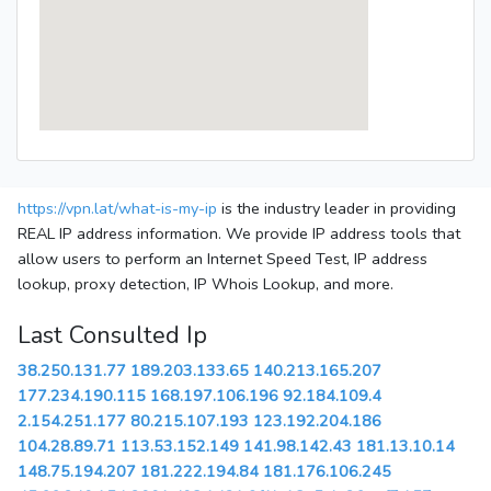
https://vpn.lat/what-is-my-ip
is the industry leader in providing
REAL IP address information. We provide IP address tools that
allow users to perform an Internet Speed Test, IP address
lookup, proxy detection, IP Whois Lookup, and more.
Last Consulted Ip
38.250.131.77
189.203.133.65
140.213.165.207
177.234.190.115
168.197.106.196
92.184.109.4
2.154.251.177
80.215.107.193
123.192.204.186
104.28.89.71
113.53.152.149
141.98.142.43
181.13.10.14
148.75.194.207
181.222.194.84
181.176.106.245