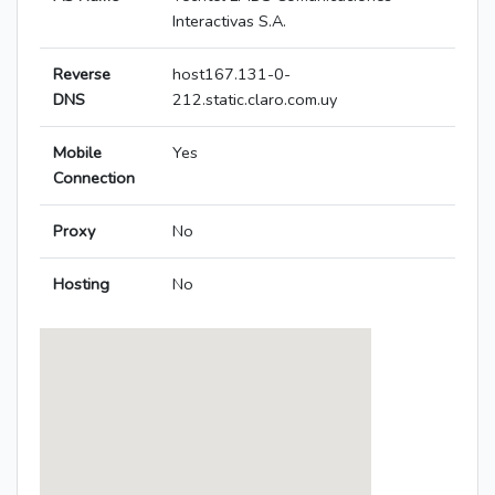
Interactivas S.A.
Reverse
host167.131-0-
DNS
212.static.claro.com.uy
Mobile
Yes
Connection
Proxy
No
Hosting
No