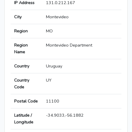
IP Address
131.0.212.167
City
Montevideo
Region
MO
Region
Montevideo Department
Name
Country
Uruguay
Country
UY
Code
Postal Code
11100
Latitude /
-34.9033,-56.1882
Longitude