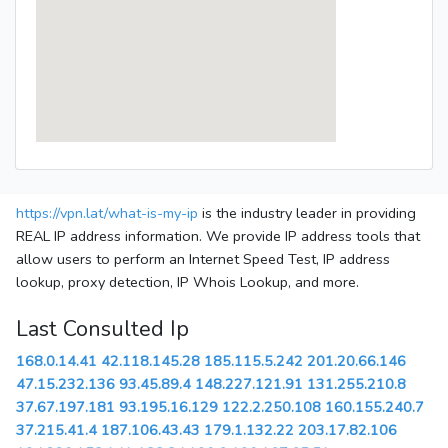
https://vpn.lat/what-is-my-ip
is the industry leader in providing
REAL IP address information. We provide IP address tools that
allow users to perform an Internet Speed Test, IP address
lookup, proxy detection, IP Whois Lookup, and more.
Last Consulted Ip
168.0.14.41
42.118.145.28
185.115.5.242
201.20.66.146
47.15.232.136
93.45.89.4
148.227.121.91
131.255.210.8
37.67.197.181
93.195.16.129
122.2.250.108
160.155.240.7
37.215.41.4
187.106.43.43
179.1.132.22
203.17.82.106