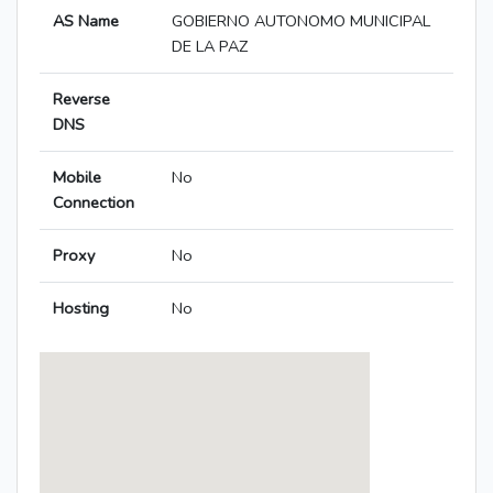
AS Name
GOBIERNO AUTONOMO MUNICIPAL
DE LA PAZ
Reverse
DNS
Mobile
No
Connection
Proxy
No
Hosting
No