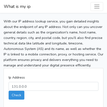
What is my ip
With our IP address lookup service, you gain detailed insights
about the endpoint of any IP address. Not only can you uncover
general details such as the organization's name, host name,
country, region, city, and postal code, but you’ll also find precise
technical data like latitude and longitude, timezone,
Autonomous System (AS) and its name, as well as whether the
IP is linked to a mobile connection, proxy, or hosting service. Our
platform ensures privacy and delivers everything you need to
manage and understand your digital presence efficiently.
Ip Address
Check