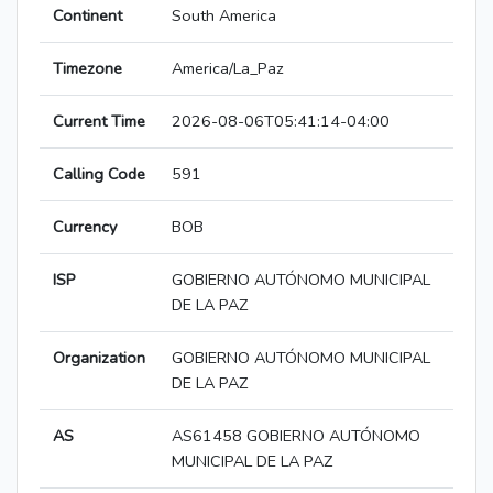
Continent
South America
Timezone
America/La_Paz
Current Time
2026-08-06T05:41:14-04:00
Calling Code
591
Currency
BOB
ISP
GOBIERNO AUTÓNOMO MUNICIPAL
DE LA PAZ
Organization
GOBIERNO AUTÓNOMO MUNICIPAL
DE LA PAZ
AS
AS61458 GOBIERNO AUTÓNOMO
MUNICIPAL DE LA PAZ