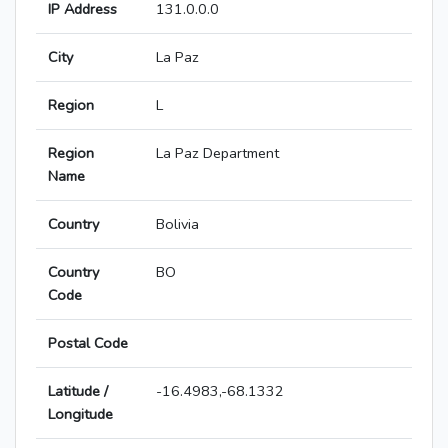
IP Address
131.0.0.0
City
La Paz
Region
L
Region
La Paz Department
Name
Country
Bolivia
Country
BO
Code
Postal Code
Latitude /
-16.4983,-68.1332
Longitude