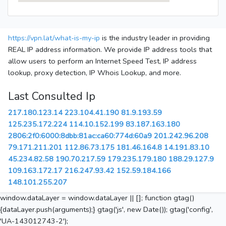
https://vpn.lat/what-is-my-ip
is the industry leader in providing
REAL IP address information. We provide IP address tools that
allow users to perform an Internet Speed Test, IP address
lookup, proxy detection, IP Whois Lookup, and more.
Last Consulted Ip
217.180.123.14
223.104.41.190
81.9.193.59
125.235.172.224
114.10.152.199
83.187.163.180
2806:2f0:6000:8dbb:81ac:ca60:774d:60a9
201.242.96.208
79.171.211.201
112.86.73.175
181.46.164.8
14.191.83.10
45.234.82.58
190.70.217.59
179.235.179.180
188.29.127.9
109.163.172.17
216.247.93.42
152.59.184.166
148.101.255.207
window.dataLayer = window.dataLayer || []; function gtag()
{dataLayer.push(arguments);} gtag('js', new Date()); gtag('config',
'UA-143012743-2');