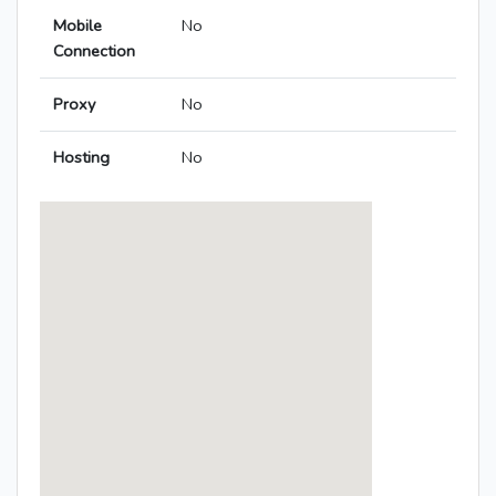
Mobile
No
Connection
Proxy
No
Hosting
No