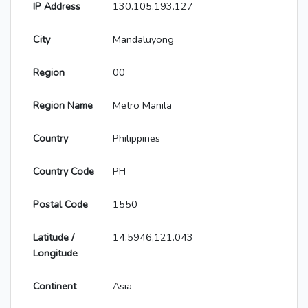
IP Address
130.105.193.127
City
Mandaluyong
Region
00
Region Name
Metro Manila
Country
Philippines
Country Code
PH
Postal Code
1550
Latitude /
14.5946,121.043
Longitude
Continent
Asia