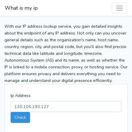
What is my ip
With our IP address lookup service, you gain detailed insights
about the endpoint of any IP address. Not only can you uncover
general details such as the organization's name, host name,
country, region, city, and postal code, but you’ll also find precise
technical data like latitude and longitude, timezone,
Autonomous System (AS) and its name, as well as whether the
IP is linked to a mobile connection, proxy, or hosting service. Our
platform ensures privacy and delivers everything you need to
manage and understand your digital presence efficiently.
Ip Address
Check