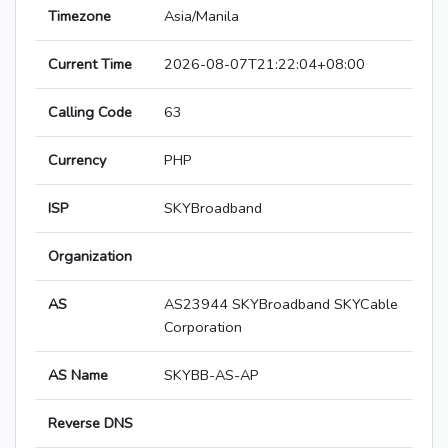
Timezone
Asia/Manila
Current Time
2026-08-07T21:22:04+08:00
Calling Code
63
Currency
PHP
ISP
SKYBroadband
Organization
AS
AS23944 SKYBroadband SKYCable
Corporation
AS Name
SKYBB-AS-AP
Reverse DNS