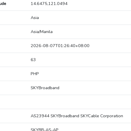
tude
14.6475,121.0494
Asia
Asia/Manila
2026-08-07T01:26:40+08:00
63
PHP
SKYBroadband
AS23944 SKYBroadband SKYCable Corporation
SKYBB-AS-AP