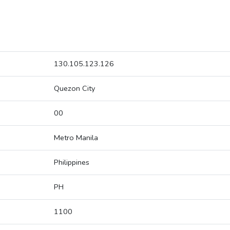
130.105.123.126
Quezon City
00
Metro Manila
Philippines
PH
1100