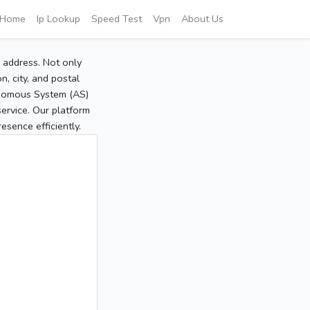
Home
Ip Lookup
Speed Test
Vpn
About Us
P address. Not only
, city, and postal
tonomous System (AS)
service. Our platform
sence efficiently.