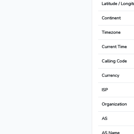
Latitude / Longi
Continent
Timezone
Current Time
Calling Code
Currency
ISP
Organization
AS
AS Name