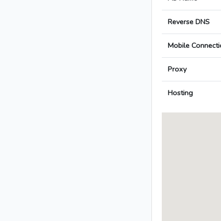
Reverse DNS
Mobile Connecti
Proxy
Hosting