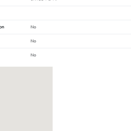
on
No
No
No