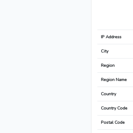
IP Address
City
Region
Region Name
Country
Country Code
Postal Code