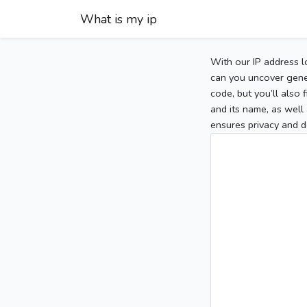
What is my ip
With our IP address l
can you uncover gener
code, but you’ll also
and its name, as well 
ensures privacy and d