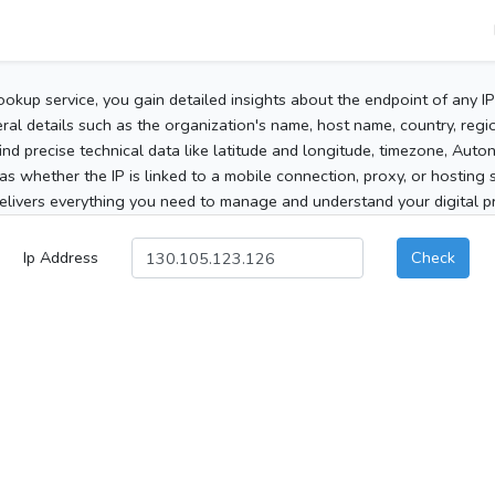
ookup service, you gain detailed insights about the endpoint of any I
al details such as the organization's name, host name, country, region
 find precise technical data like latitude and longitude, timezone, Au
as whether the IP is linked to a mobile connection, proxy, or hosting 
elivers everything you need to manage and understand your digital pre
Ip Address
Check