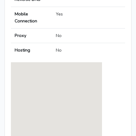
Mobile
Yes
Connection
Proxy
No
Hosting
No