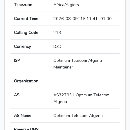
Timezone
Africa/Algiers
Current Time
2026-08-09T15:11:41+01:00
Calling Code
213
Currency
DZD
ISP
Optimum Telecom Algeria
Maintainer
Organization
AS
AS327931 Optimum Telecom
Algeria
AS Name
Optimum-Telecom-Algeria
Reverse DNS