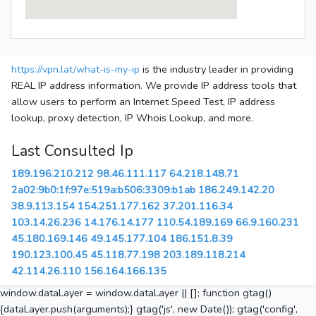
https://vpn.lat/what-is-my-ip
is the industry leader in providing
REAL IP address information. We provide IP address tools that
allow users to perform an Internet Speed Test, IP address
lookup, proxy detection, IP Whois Lookup, and more.
Last Consulted Ip
189.196.210.212
98.46.111.117
64.218.148.71
2a02:9b0:1f:97e:519a:b506:3309:b1ab
186.249.142.20
38.9.113.154
154.251.177.162
37.201.116.34
103.14.26.236
14.176.14.177
110.54.189.169
66.9.160.231
45.180.169.146
49.145.177.104
186.151.8.39
190.123.100.45
45.118.77.198
203.189.118.214
42.114.26.110
156.164.166.135
window.dataLayer = window.dataLayer || []; function gtag()
{dataLayer.push(arguments);} gtag('js', new Date()); gtag('config',