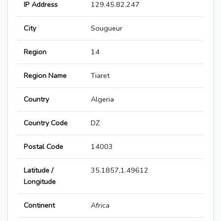
IP Address
129.45.82.247
City
Sougueur
Region
14
Region Name
Tiaret
Country
Algeria
Country Code
DZ
Postal Code
14003
Latitude /
35.1857,1.49612
Longitude
Continent
Africa