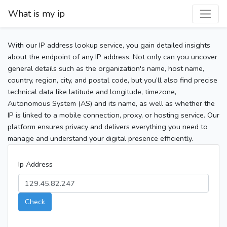
What is my ip
With our IP address lookup service, you gain detailed insights
about the endpoint of any IP address. Not only can you uncover
general details such as the organization's name, host name,
country, region, city, and postal code, but you’ll also find precise
technical data like latitude and longitude, timezone,
Autonomous System (AS) and its name, as well as whether the
IP is linked to a mobile connection, proxy, or hosting service. Our
platform ensures privacy and delivers everything you need to
manage and understand your digital presence efficiently.
Ip Address
Check