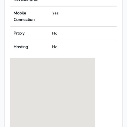
Mobile
Yes
Connection
Proxy
No
Hosting
No