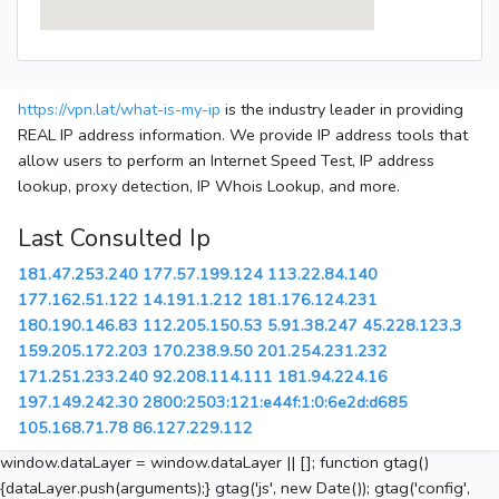
https://vpn.lat/what-is-my-ip
is the industry leader in providing
REAL IP address information. We provide IP address tools that
allow users to perform an Internet Speed Test, IP address
lookup, proxy detection, IP Whois Lookup, and more.
Last Consulted Ip
181.47.253.240
177.57.199.124
113.22.84.140
177.162.51.122
14.191.1.212
181.176.124.231
180.190.146.83
112.205.150.53
5.91.38.247
45.228.123.3
159.205.172.203
170.238.9.50
201.254.231.232
171.251.233.240
92.208.114.111
181.94.224.16
197.149.242.30
2800:2503:121:e44f:1:0:6e2d:d685
105.168.71.78
86.127.229.112
window.dataLayer = window.dataLayer || []; function gtag()
{dataLayer.push(arguments);} gtag('js', new Date()); gtag('config',