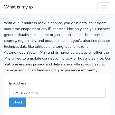
What is my ip
With our IP address lookup service, you gain detailed insights
about the endpoint of any IP address. Not only can you uncover
general details such as the organization's name, host name,
country, region, city, and postal code, but you’ll also find precise
technical data like latitude and longitude, timezone,
Autonomous System (AS) and its name, as well as whether the
IP is linked to a mobile connection, proxy, or hosting service. Our
platform ensures privacy and delivers everything you need to
manage and understand your digital presence efficiently.
Ip Address
Check