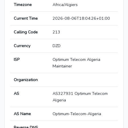
Timezone
Africa/Algiers
Current Time
2026-08-06T18:04:26+01:00
Calling Code
213
Currency
DZD
ISP
Optimum Telecom Algeria
Maintainer
Organization
AS
AS327931 Optimum Telecom
Algeria
AS Name
Optimum-Telecom-Algeria
Reverse DNS