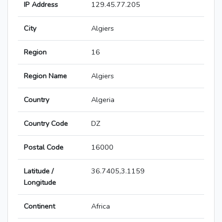
IP Address
129.45.77.205
City
Algiers
Region
16
Region Name
Algiers
Country
Algeria
Country Code
DZ
Postal Code
16000
Latitude /
36.7405,3.1159
Longitude
Continent
Africa