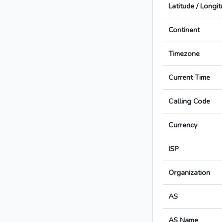
Latitude / Longi
Continent
Timezone
Current Time
Calling Code
Currency
ISP
Organization
AS
AS Name