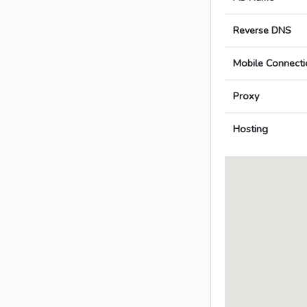
Reverse DNS
Mobile Connecti
Proxy
Hosting