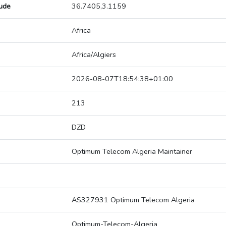
tude
36.7405,3.1159
Africa
Africa/Algiers
2026-08-07T18:54:38+01:00
213
DZD
Optimum Telecom Algeria Maintainer
AS327931 Optimum Telecom Algeria
Optimum-Telecom-Algeria