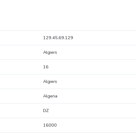
129.45.69.129
Algiers
16
Algiers
Algeria
DZ
16000