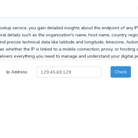
ookup service, you gain detailed insights about the endpoint of any I
al details such as the organization's name, host name, country, region
 find precise technical data like latitude and longitude, timezone, Au
as whether the IP is linked to a mobile connection, proxy, or hosting 
elivers everything you need to manage and understand your digital pre
Ip Address
Check