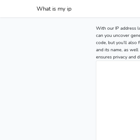
What is my ip
With our IP address l
can you uncover gener
code, but you’ll also
and its name, as well 
ensures privacy and d