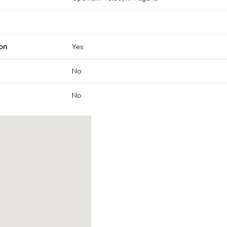
on
Yes
No
No