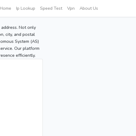
Home
Ip Lookup
Speed Test
Vpn
About Us
P address. Not only
, city, and postal
tonomous System (AS)
service. Our platform
sence efficiently.