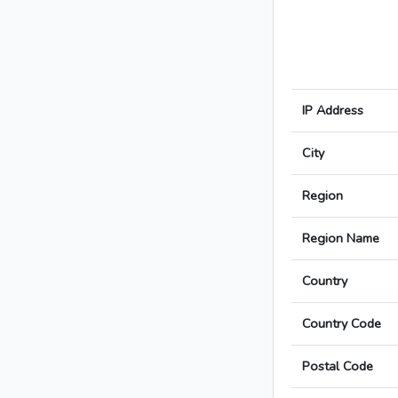
IP Address
City
Region
Region Name
Country
Country Code
Postal Code