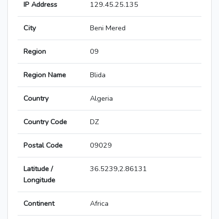
IP Address
129.45.25.135
City
Beni Mered
Region
09
Region Name
Blida
Country
Algeria
Country Code
DZ
Postal Code
09029
Latitude /
36.5239,2.86131
Longitude
Continent
Africa