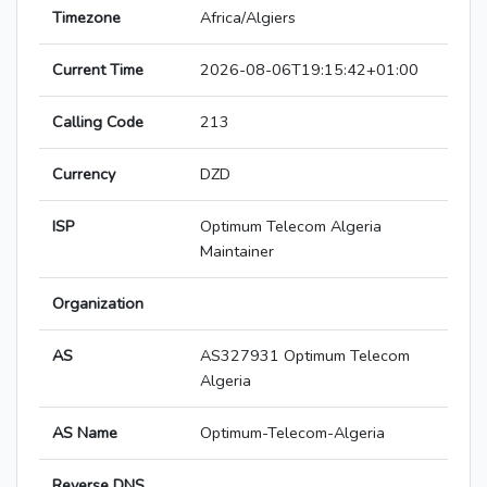
Timezone
Africa/Algiers
Current Time
2026-08-06T19:15:42+01:00
Calling Code
213
Currency
DZD
ISP
Optimum Telecom Algeria
Maintainer
Organization
AS
AS327931 Optimum Telecom
Algeria
AS Name
Optimum-Telecom-Algeria
Reverse DNS