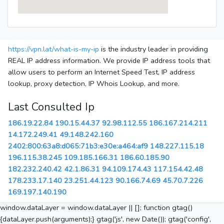
https://vpn.lat/what-is-my-ip
is the industry leader in providing
REAL IP address information. We provide IP address tools that
allow users to perform an Internet Speed Test, IP address
lookup, proxy detection, IP Whois Lookup, and more.
Last Consulted Ip
186.19.22.84
190.15.44.37
92.98.112.55
186.167.214.211
14.172.249.41
49.148.242.160
2402:800:63a8:d065:71b3:e30e:a464:af9
148.227.115.18
196.115.38.245
109.185.166.31
186.60.185.90
182.232.240.42
42.1.86.31
94.109.174.43
117.154.42.48
178.233.17.140
23.251.44.123
90.166.74.69
45.70.7.226
169.197.140.190
window.dataLayer = window.dataLayer || []; function gtag()
{dataLayer.push(arguments);} gtag('js', new Date()); gtag('config',