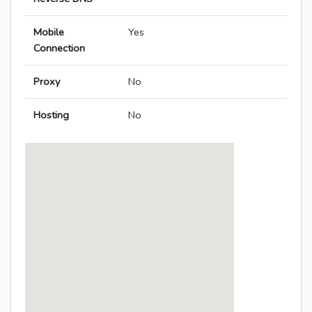
Mobile
Yes
Connection
Proxy
No
Hosting
No