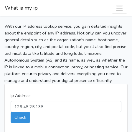
What is my ip
With our IP address lookup service, you gain detailed insights
about the endpoint of any IP address. Not only can you uncover
general details such as the organization's name, host name,
country, region, city, and postal code, but you’ll also find precise
technical data like latitude and longitude, timezone,
Autonomous System (AS) and its name, as well as whether the
IP is linked to a mobile connection, proxy, or hosting service. Our
platform ensures privacy and delivers everything you need to
manage and understand your digital presence efficiently.
Ip Address
Check