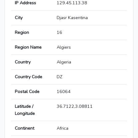
IP Address
129.45.113.38
City
Djasr Kasentina
Region
16
Region Name
Algiers
Country
Algeria
Country Code
DZ
Postal Code
16064
Latitude /
36.7122,3.08811
Longitude
Continent
Africa