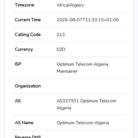
Timezone
Africa/Algiers
Current Time
2026-08-07T11:33:15+01:00
Calling Code
213
Currency
DZD
ISP
Optimum Telecom Algeria
Maintainer
Organization
AS
AS327931 Optimum Telecom
Algeria
AS Name
Optimum-Telecom-Algeria
Reverse DNS