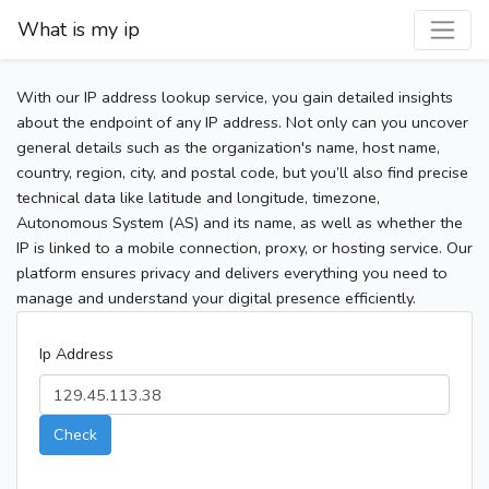
What is my ip
With our IP address lookup service, you gain detailed insights
about the endpoint of any IP address. Not only can you uncover
general details such as the organization's name, host name,
country, region, city, and postal code, but you’ll also find precise
technical data like latitude and longitude, timezone,
Autonomous System (AS) and its name, as well as whether the
IP is linked to a mobile connection, proxy, or hosting service. Our
platform ensures privacy and delivers everything you need to
manage and understand your digital presence efficiently.
Ip Address
Check