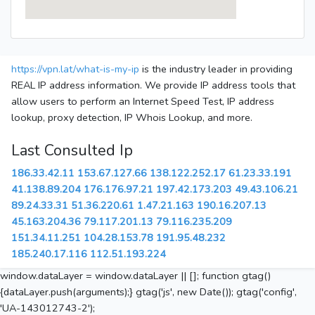
https://vpn.lat/what-is-my-ip
is the industry leader in providing
REAL IP address information. We provide IP address tools that
allow users to perform an Internet Speed Test, IP address
lookup, proxy detection, IP Whois Lookup, and more.
Last Consulted Ip
186.33.42.11
153.67.127.66
138.122.252.17
61.23.33.191
41.138.89.204
176.176.97.21
197.42.173.203
49.43.106.21
89.24.33.31
51.36.220.61
1.47.21.163
190.16.207.13
45.163.204.36
79.117.201.13
79.116.235.209
151.34.11.251
104.28.153.78
191.95.48.232
185.240.17.116
112.51.193.224
window.dataLayer = window.dataLayer || []; function gtag()
{dataLayer.push(arguments);} gtag('js', new Date()); gtag('config',
'UA-143012743-2');