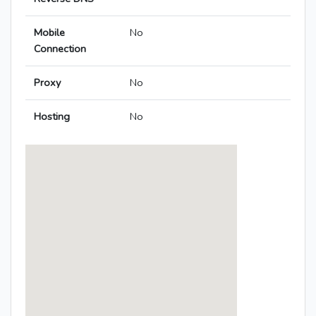
Mobile
No
Connection
Proxy
No
Hosting
No