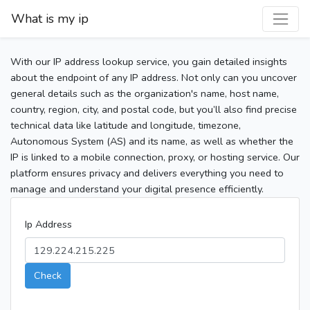
What is my ip
With our IP address lookup service, you gain detailed insights
about the endpoint of any IP address. Not only can you uncover
general details such as the organization's name, host name,
country, region, city, and postal code, but you’ll also find precise
technical data like latitude and longitude, timezone,
Autonomous System (AS) and its name, as well as whether the
IP is linked to a mobile connection, proxy, or hosting service. Our
platform ensures privacy and delivers everything you need to
manage and understand your digital presence efficiently.
Ip Address
Check