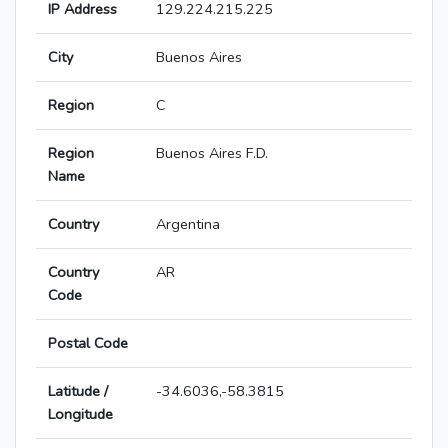
IP Address
129.224.215.225
City
Buenos Aires
Region
C
Region
Buenos Aires F.D.
Name
Country
Argentina
Country
AR
Code
Postal Code
Latitude /
-34.6036,-58.3815
Longitude