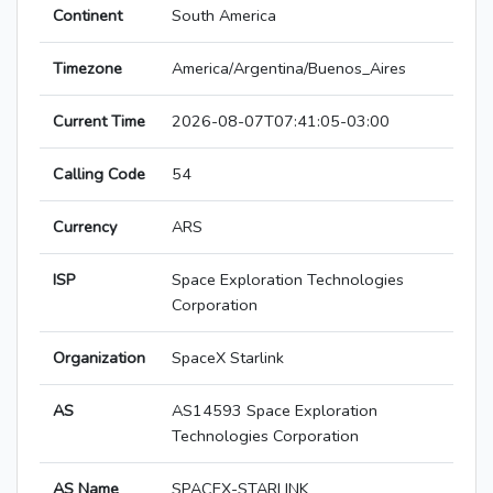
Continent
South America
Timezone
America/Argentina/Buenos_Aires
Current Time
2026-08-07T07:41:05-03:00
Calling Code
54
Currency
ARS
ISP
Space Exploration Technologies
Corporation
Organization
SpaceX Starlink
AS
AS14593 Space Exploration
Technologies Corporation
AS Name
SPACEX-STARLINK