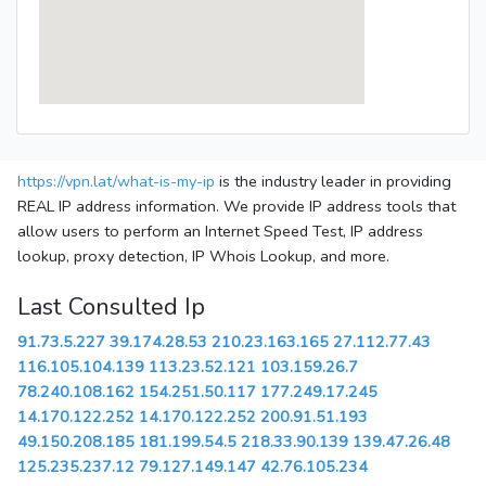
https://vpn.lat/what-is-my-ip
is the industry leader in providing
REAL IP address information. We provide IP address tools that
allow users to perform an Internet Speed Test, IP address
lookup, proxy detection, IP Whois Lookup, and more.
Last Consulted Ip
91.73.5.227
39.174.28.53
210.23.163.165
27.112.77.43
116.105.104.139
113.23.52.121
103.159.26.7
78.240.108.162
154.251.50.117
177.249.17.245
14.170.122.252
14.170.122.252
200.91.51.193
49.150.208.185
181.199.54.5
218.33.90.139
139.47.26.48
125.235.237.12
79.127.149.147
42.76.105.234