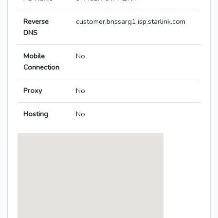
Reverse
customer.bnssarg1.isp.starlink.com
DNS
Mobile
No
Connection
Proxy
No
Hosting
No