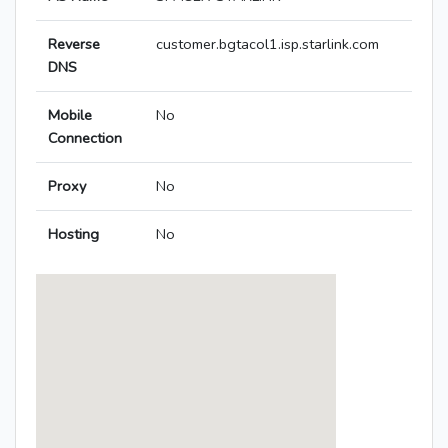
Reverse
customer.bgtacol1.isp.starlink.com
DNS
Mobile
No
Connection
Proxy
No
Hosting
No