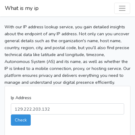
What is my ip
With our IP address lookup service, you gain detailed insights
about the endpoint of any IP address. Not only can you uncover
general details such as the organization's name, host name,
country, region, city, and postal code, but you’ll also find precise
technical data like latitude and longitude, timezone,
Autonomous System (AS) and its name, as well as whether the
IP is linked to a mobile connection, proxy, or hosting service. Our
platform ensures privacy and delivers everything you need to
manage and understand your digital presence efficiently.
Ip Address
Check