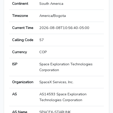
Continent
South America
Timezone
America/Bogota
Current Time
2026-08-08T10:56:40-05:00
Calling Code
57
Currency
COP
ISP
Space Exploration Technologies
Corporation
Organization
SpaceX Services, Inc.
AS
AS14593 Space Exploration
Technologies Corporation
AS Name
SPACEX-STARLINK