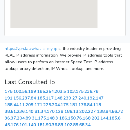
https://vpn.lat/what-is-my-ip
is the industry leader in providing
REAL IP address information. We provide IP address tools that
allow users to perform an Internet Speed Test, IP address
lookup, proxy detection, IP Whois Lookup, and more.
Last Consulted Ip
175.100.56.199
185.254.203.5
103.175.236.78
191.156.237.84
185.117.148.239
27.240.192.147
188.44.11.209
171.225.204.175
181.176.84.118
38.51.236.140
81.34.170.128
186.13.202.227
138.84.56.72
36.37.204.89
31.175.148.3
186.150.76.168
202.144.185.6
45.176.101.140
181.90.36.89
102.89.68.34