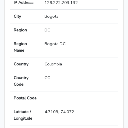
IP Address
129.222.203.132
City
Bogota
Region
DC
Region
Bogota D.C.
Name
Country
Colombia
Country
CO
Code
Postal Code
Latitude /
4.7109,-74.072
Longitude