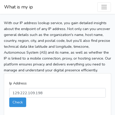
What is my ip
With our IP address lookup service, you gain detailed insights
about the endpoint of any IP address. Not only can you uncover
general details such as the organization's name, host name,
country, region, city, and postal code, but you’ll also find precise
technical data like latitude and longitude, timezone,
Autonomous System (AS) and its name, as well as whether the
IP is linked to a mobile connection, proxy, or hosting service. Our
platform ensures privacy and delivers everything you need to
manage and understand your digital presence efficiently.
Ip Address
Check