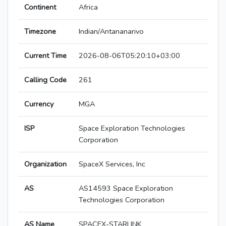
Continent
Africa
Timezone
Indian/Antananarivo
Current Time
2026-08-06T05:20:10+03:00
Calling Code
261
Currency
MGA
ISP
Space Exploration Technologies
Corporation
Organization
SpaceX Services, Inc
AS
AS14593 Space Exploration
Technologies Corporation
AS Name
SPACEX-STARLINK