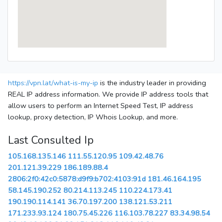
https://vpn.lat/what-is-my-ip
is the industry leader in providing
REAL IP address information. We provide IP address tools that
allow users to perform an Internet Speed Test, IP address
lookup, proxy detection, IP Whois Lookup, and more.
Last Consulted Ip
105.168.135.146
111.55.120.95
109.42.48.76
201.121.39.229
186.189.88.4
2806:2f0:42c0:5878:d9f9:b702:4103:91d
181.46.164.195
58.145.190.252
80.214.113.245
110.224.173.41
190.190.114.141
36.70.197.200
138.121.53.211
171.233.93.124
180.75.45.226
116.103.78.227
83.34.98.54