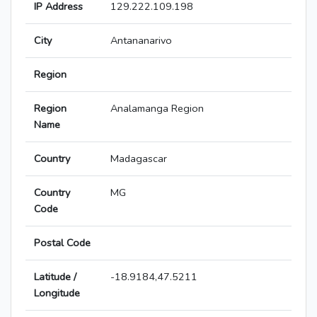
IP Address
129.222.109.198
City
Antananarivo
Region
Region
Analamanga Region
Name
Country
Madagascar
Country
MG
Code
Postal Code
Latitude /
-18.9184,47.5211
Longitude