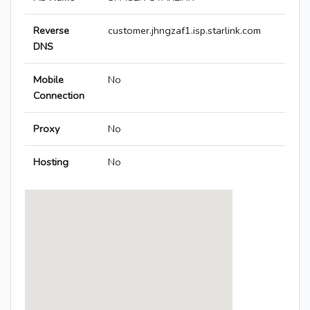
Reverse
customer.jhngzaf1.isp.starlink.com
DNS
Mobile
No
Connection
Proxy
No
Hosting
No