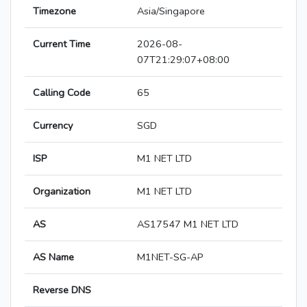
Timezone
Asia/Singapore
Current Time
2026-08-
07T21:29:07+08:00
Calling Code
65
Currency
SGD
ISP
M1 NET LTD
Organization
M1 NET LTD
AS
AS17547 M1 NET LTD
AS Name
M1NET-SG-AP
Reverse DNS