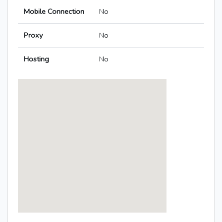
Mobile Connection
No
Proxy
No
Hosting
No