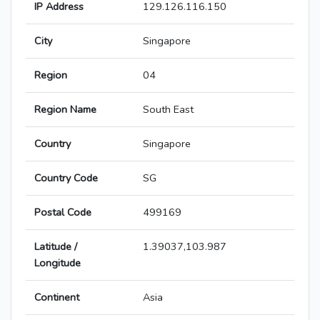
IP Address
129.126.116.150
City
Singapore
Region
04
Region Name
South East
Country
Singapore
Country Code
SG
Postal Code
499169
Latitude /
1.39037,103.987
Longitude
Continent
Asia