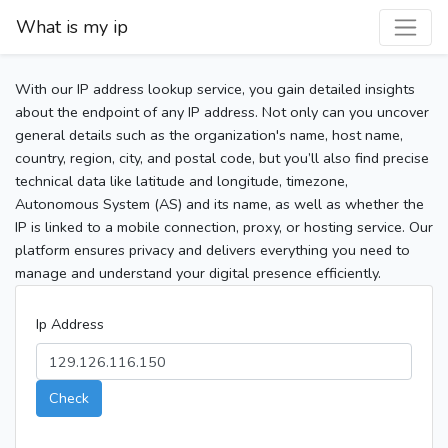
What is my ip
With our IP address lookup service, you gain detailed insights
about the endpoint of any IP address. Not only can you uncover
general details such as the organization's name, host name,
country, region, city, and postal code, but you’ll also find precise
technical data like latitude and longitude, timezone,
Autonomous System (AS) and its name, as well as whether the
IP is linked to a mobile connection, proxy, or hosting service. Our
platform ensures privacy and delivers everything you need to
manage and understand your digital presence efficiently.
Ip Address
Check