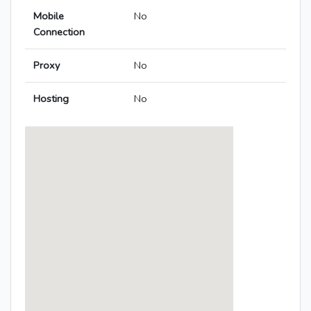
Mobile
No
Connection
Proxy
No
Hosting
No