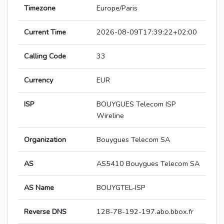
Timezone
Europe/Paris
Current Time
2026-08-09T17:39:22+02:00
Calling Code
33
Currency
EUR
ISP
BOUYGUES Telecom ISP
Wireline
Organization
Bouygues Telecom SA
AS
AS5410 Bouygues Telecom SA
AS Name
BOUYGTEL-ISP
Reverse DNS
128-78-192-197.abo.bbox.fr