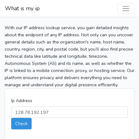
What is my ip
With our IP address lookup service, you gain detailed insights
about the endpoint of any IP address. Not only can you uncover
general details such as the organization's name, host name,
country, region, city, and postal code, but you’ll also find precise
technical data like latitude and longitude, timezone,
Autonomous System (AS) and its name, as well as whether the
IP is linked to a mobile connection, proxy, or hosting service. Our
platform ensures privacy and delivers everything you need to
manage and understand your digital presence efficiently.
Ip Address
Check