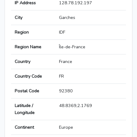
IP Address
128.78.192.197
City
Garches
Region
IDF
Region Name
Île-de-France
Country
France
Country Code
FR
Postal Code
92380
Latitude /
48.8369,2.1769
Longitude
Continent
Europe