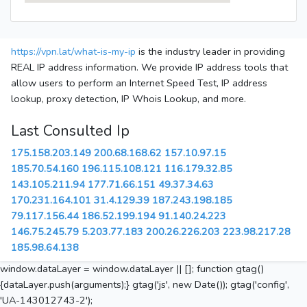
https://vpn.lat/what-is-my-ip
is the industry leader in providing
REAL IP address information. We provide IP address tools that
allow users to perform an Internet Speed Test, IP address
lookup, proxy detection, IP Whois Lookup, and more.
Last Consulted Ip
175.158.203.149
200.68.168.62
157.10.97.15
185.70.54.160
196.115.108.121
116.179.32.85
143.105.211.94
177.71.66.151
49.37.34.63
170.231.164.101
31.4.129.39
187.243.198.185
79.117.156.44
186.52.199.194
91.140.24.223
146.75.245.79
5.203.77.183
200.26.226.203
223.98.217.28
185.98.64.138
window.dataLayer = window.dataLayer || []; function gtag()
{dataLayer.push(arguments);} gtag('js', new Date()); gtag('config',
'UA-143012743-2');