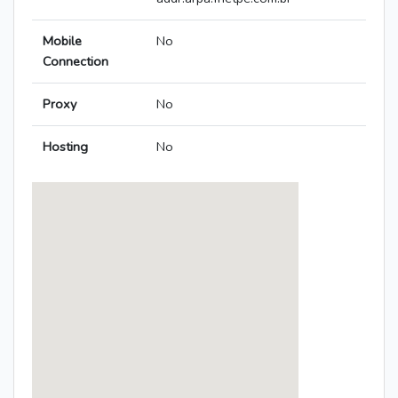
Mobile
No
Connection
Proxy
No
Hosting
No