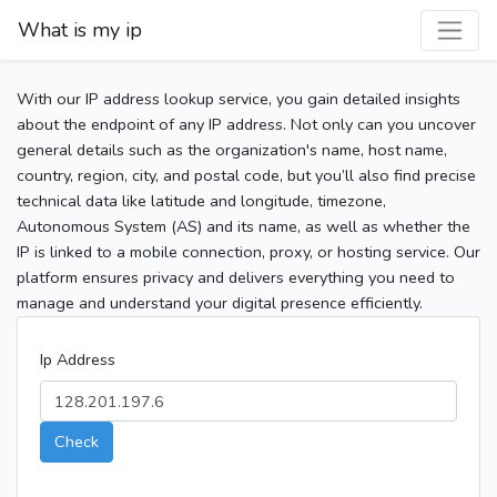
What is my ip
With our IP address lookup service, you gain detailed insights
about the endpoint of any IP address. Not only can you uncover
general details such as the organization's name, host name,
country, region, city, and postal code, but you’ll also find precise
technical data like latitude and longitude, timezone,
Autonomous System (AS) and its name, as well as whether the
IP is linked to a mobile connection, proxy, or hosting service. Our
platform ensures privacy and delivers everything you need to
manage and understand your digital presence efficiently.
Ip Address
Check