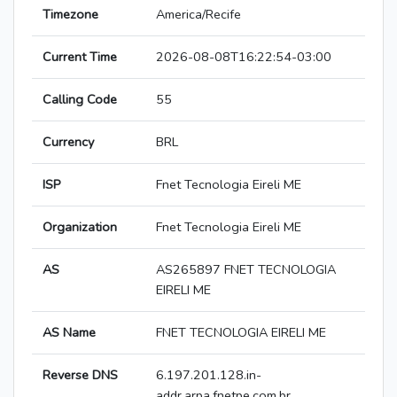
Timezone
America/Recife
Current Time
2026-08-08T16:22:54-03:00
Calling Code
55
Currency
BRL
ISP
Fnet Tecnologia Eireli ME
Organization
Fnet Tecnologia Eireli ME
AS
AS265897 FNET TECNOLOGIA
EIRELI ME
AS Name
FNET TECNOLOGIA EIRELI ME
Reverse DNS
6.197.201.128.in-
addr.arpa.fnetpe.com.br