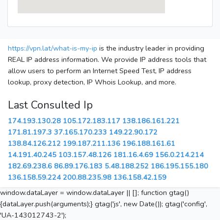
https://vpn.lat/what-is-my-ip
is the industry leader in providing
REAL IP address information. We provide IP address tools that
allow users to perform an Internet Speed Test, IP address
lookup, proxy detection, IP Whois Lookup, and more.
Last Consulted Ip
174.193.130.28
105.172.183.117
138.186.161.221
171.81.197.3
37.165.170.233
149.22.90.172
138.84.126.212
199.187.211.136
196.188.161.61
14.191.40.245
103.157.48.126
181.16.4.69
156.0.214.214
182.69.238.6
86.89.176.183
5.48.188.252
186.195.155.180
136.158.59.224
200.88.235.98
136.158.42.159
window.dataLayer = window.dataLayer || []; function gtag()
{dataLayer.push(arguments);} gtag('js', new Date()); gtag('config',
'UA-143012743-2');