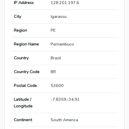
IP Address
128.201.197.6
City
Igarassu
Region
PE
Region Name
Pernambuco
Country
Brazil
Country Code
BR
Postal Code
53600
Latitude /
-7.8359,-34.91
Longitude
Continent
South America