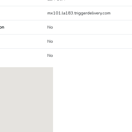
mx101.la183.triggerdelivery.com
on
No
No
No