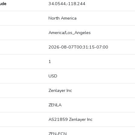
tude
34.0544,-118.244
North America
America/Los_Angeles
2026-08-07T00:31:15-07:00
1
USD
Zenlayer Inc
ZENLA
AS21859 Zenlayer Inc
ZEN-ECN