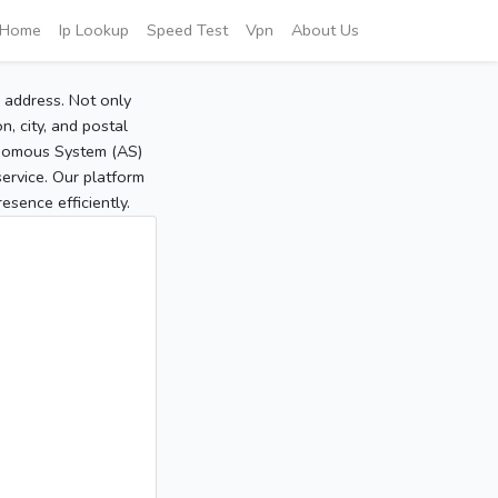
Home
Ip Lookup
Speed Test
Vpn
About Us
P address. Not only
, city, and postal
tonomous System (AS)
service. Our platform
sence efficiently.