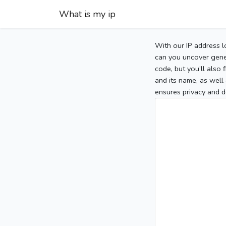
What is my ip
With our IP address l
can you uncover gener
code, but you’ll also
and its name, as well 
ensures privacy and d