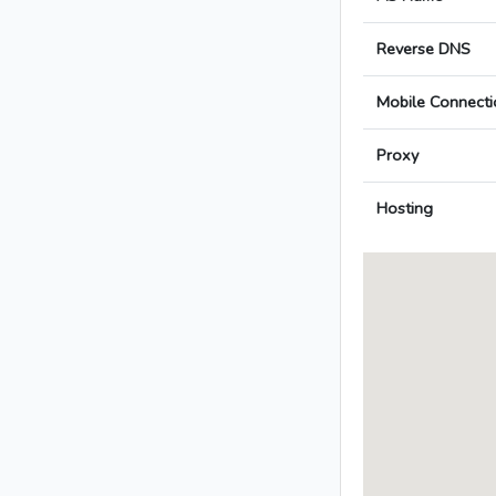
Reverse DNS
Mobile Connecti
Proxy
Hosting