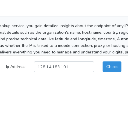
ookup service, you gain detailed insights about the endpoint of any I
al details such as the organization's name, host name, country, region
 find precise technical data like latitude and longitude, timezone, Au
as whether the IP is linked to a mobile connection, proxy, or hosting 
elivers everything you need to manage and understand your digital pre
Ip Address
Check