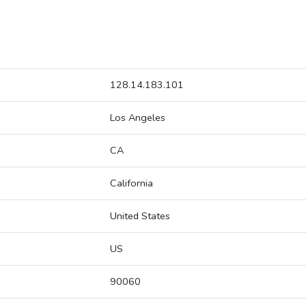
128.14.183.101
Los Angeles
CA
California
United States
US
90060