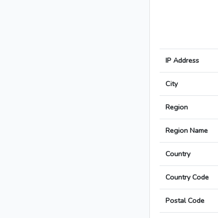
IP Address
City
Region
Region Name
Country
Country Code
Postal Code