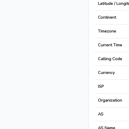
Latitude / Longi
Continent
Timezone
Current Time
Calling Code
Currency
ISP
Organization
AS
AS Name