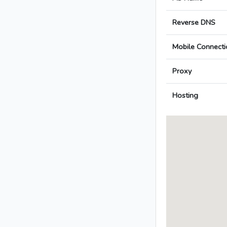
Reverse DNS
Mobile Connecti
Proxy
Hosting