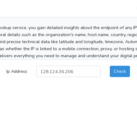
ookup service, you gain detailed insights about the endpoint of any I
al details such as the organization's name, host name, country, region
 find precise technical data like latitude and longitude, timezone, Au
as whether the IP is linked to a mobile connection, proxy, or hosting 
elivers everything you need to manage and understand your digital pre
Ip Address
Check