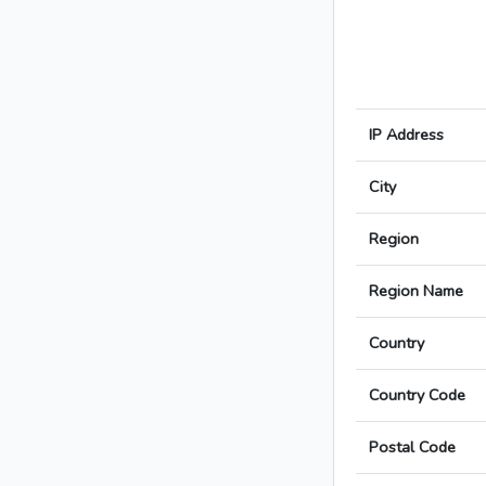
IP Address
City
Region
Region Name
Country
Country Code
Postal Code