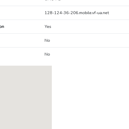
128-124-36-206.mobile.vf-ua.net
on
Yes
No
No