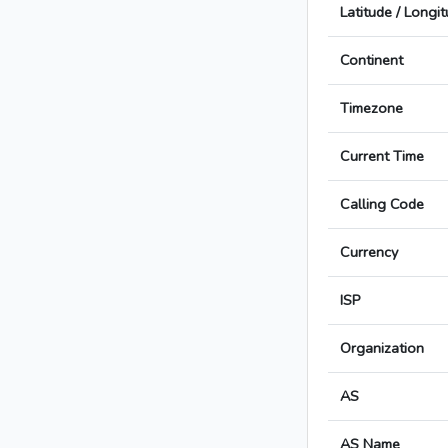
Latitude / Longi
Continent
Timezone
Current Time
Calling Code
Currency
ISP
Organization
AS
AS Name