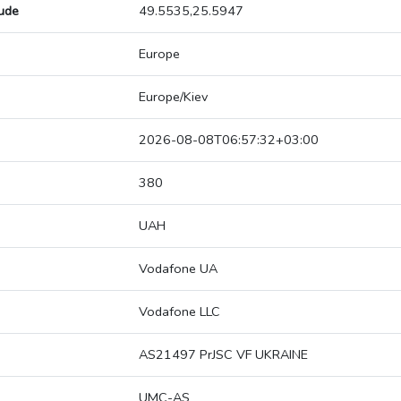
tude
49.5535,25.5947
Europe
Europe/Kiev
2026-08-08T06:57:32+03:00
380
UAH
Vodafone UA
Vodafone LLC
AS21497 PrJSC VF UKRAINE
UMC-AS