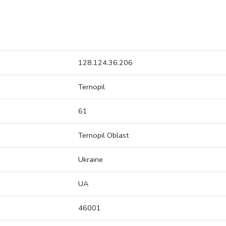
128.124.36.206
Ternopil
61
Ternopil Oblast
Ukraine
UA
46001