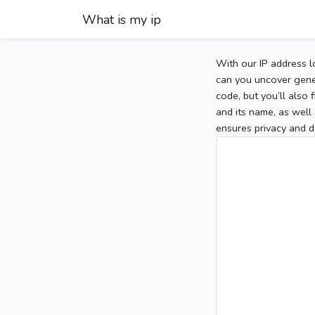
What is my ip
With our IP address l
can you uncover gener
code, but you’ll also
and its name, as well 
ensures privacy and d