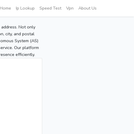
Home
Ip Lookup
Speed Test
Vpn
About Us
P address. Not only
, city, and postal
tonomous System (AS)
service. Our platform
sence efficiently.