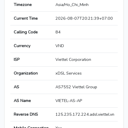
Timezone
Asia/Ho_Chi_Minh
Current Time
2026-08-07T20:21:39+07:00
Calling Code
84
Currency
VND
ISP
Viettel Corporation
Organization
xDSL Services
AS
AS7552 Viettel Group
AS Name
VIETEL-AS-AP
Reverse DNS
125.235.172.224.adsl.viettel.vn