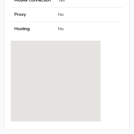
Mobile Connection
Yes
Proxy
No
Hosting
No