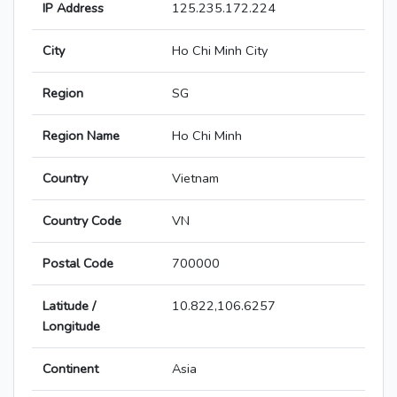
IP Address
125.235.172.224
City
Ho Chi Minh City
Region
SG
Region Name
Ho Chi Minh
Country
Vietnam
Country Code
VN
Postal Code
700000
Latitude /
10.822,106.6257
Longitude
Continent
Asia