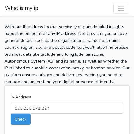
What is my ip
With our IP address lookup service, you gain detailed insights
about the endpoint of any IP address. Not only can you uncover
general details such as the organization's name, host name,
country, region, city, and postal code, but you’ll also find precise
technical data like latitude and longitude, timezone,
Autonomous System (AS) and its name, as well as whether the
IP is linked to a mobile connection, proxy, or hosting service. Our
platform ensures privacy and delivers everything you need to
manage and understand your digital presence efficiently.
Ip Address
Check