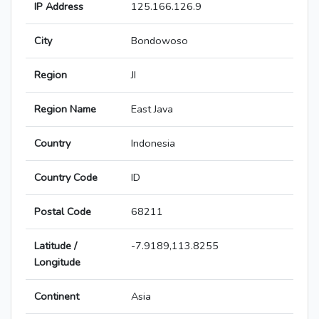
IP Address
125.166.126.9
City
Bondowoso
Region
JI
Region Name
East Java
Country
Indonesia
Country Code
ID
Postal Code
68211
Latitude /
-7.9189,113.8255
Longitude
Continent
Asia