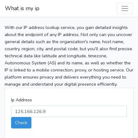
What is my ip
With our IP address lookup service, you gain detailed insights
about the endpoint of any IP address. Not only can you uncover
general details such as the organization's name, host name,
country, region, city, and postal code, but you’ll also find precise
technical data like latitude and longitude, timezone,
Autonomous System (AS) and its name, as well as whether the
IP is linked to a mobile connection, proxy, or hosting service. Our
platform ensures privacy and delivers everything you need to
manage and understand your digital presence efficiently.
Ip Address
Check