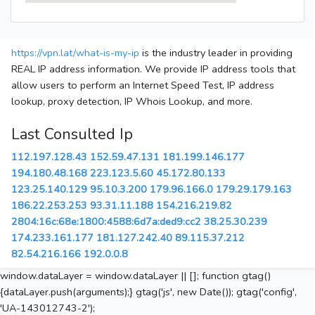
https://vpn.lat/what-is-my-ip
is the industry leader in providing
REAL IP address information. We provide IP address tools that
allow users to perform an Internet Speed Test, IP address
lookup, proxy detection, IP Whois Lookup, and more.
Last Consulted Ip
112.197.128.43
152.59.47.131
181.199.146.177
194.180.48.168
223.123.5.60
45.172.80.133
123.25.140.129
95.10.3.200
179.96.166.0
179.29.179.163
186.22.253.253
93.31.11.188
154.216.219.82
2804:16c:68e:1800:4588:6d7a:ded9:cc2
38.25.30.239
174.233.161.177
181.127.242.40
89.115.37.212
82.54.216.166
192.0.0.8
window.dataLayer = window.dataLayer || []; function gtag()
{dataLayer.push(arguments);} gtag('js', new Date()); gtag('config',
'UA-143012743-2');