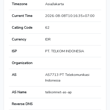
Timezone
Asia/Jakarta
Current Time
2026-08-08T10:16:35+07:00
Calling Code
62
Currency
IDR
ISP
PT. TELKOM INDONESIA
Organization
AS
AS7713 PT Telekomunikasi
Indonesia
AS Name
telkomnet-as-ap
Reverse DNS