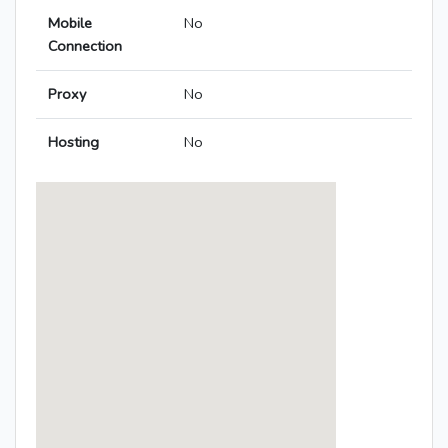
Mobile
No
Connection
Proxy
No
Hosting
No