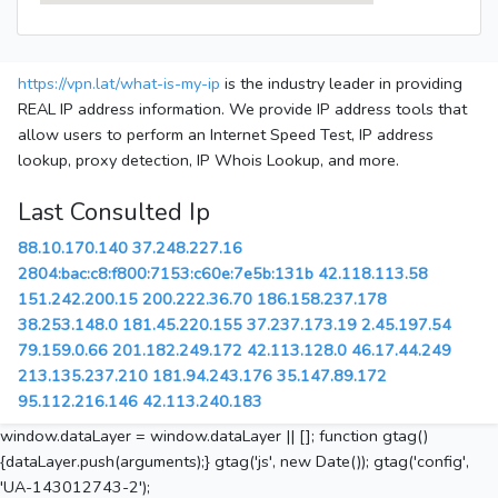
https://vpn.lat/what-is-my-ip
is the industry leader in providing
REAL IP address information. We provide IP address tools that
allow users to perform an Internet Speed Test, IP address
lookup, proxy detection, IP Whois Lookup, and more.
Last Consulted Ip
88.10.170.140
37.248.227.16
2804:bac:c8:f800:7153:c60e:7e5b:131b
42.118.113.58
151.242.200.15
200.222.36.70
186.158.237.178
38.253.148.0
181.45.220.155
37.237.173.19
2.45.197.54
79.159.0.66
201.182.249.172
42.113.128.0
46.17.44.249
213.135.237.210
181.94.243.176
35.147.89.172
95.112.216.146
42.113.240.183
window.dataLayer = window.dataLayer || []; function gtag()
{dataLayer.push(arguments);} gtag('js', new Date()); gtag('config',
'UA-143012743-2');