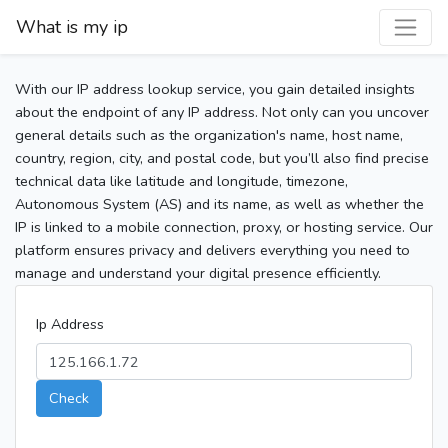
What is my ip
With our IP address lookup service, you gain detailed insights
about the endpoint of any IP address. Not only can you uncover
general details such as the organization's name, host name,
country, region, city, and postal code, but you’ll also find precise
technical data like latitude and longitude, timezone,
Autonomous System (AS) and its name, as well as whether the
IP is linked to a mobile connection, proxy, or hosting service. Our
platform ensures privacy and delivers everything you need to
manage and understand your digital presence efficiently.
Ip Address
Check