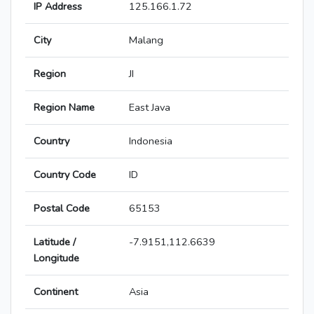
IP Address
125.166.1.72
City
Malang
Region
JI
Region Name
East Java
Country
Indonesia
Country Code
ID
Postal Code
65153
Latitude /
-7.9151,112.6639
Longitude
Continent
Asia