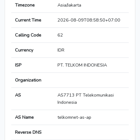
Timezone
Asia/Jakarta
Current Time
2026-08-09T08:58:50+07:00
Calling Code
62
Currency
IDR
ISP
PT. TELKOM INDONESIA
Organization
AS
AS7713 PT Telekomunikasi
Indonesia
AS Name
telkomnet-as-ap
Reverse DNS