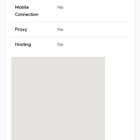
Mobile
No
Connection
Proxy
No
Hosting
No