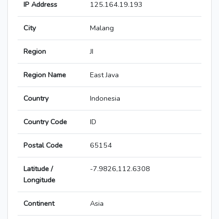
IP Address
125.164.19.193
City
Malang
Region
JI
Region Name
East Java
Country
Indonesia
Country Code
ID
Postal Code
65154
Latitude /
-7.9826,112.6308
Longitude
Continent
Asia