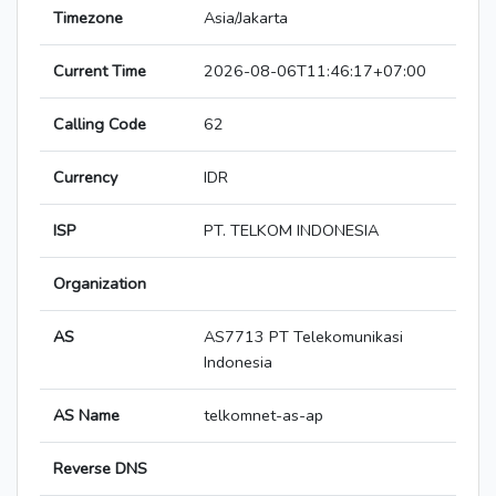
Timezone
Asia/Jakarta
Current Time
2026-08-06T11:46:17+07:00
Calling Code
62
Currency
IDR
ISP
PT. TELKOM INDONESIA
Organization
AS
AS7713 PT Telekomunikasi
Indonesia
AS Name
telkomnet-as-ap
Reverse DNS