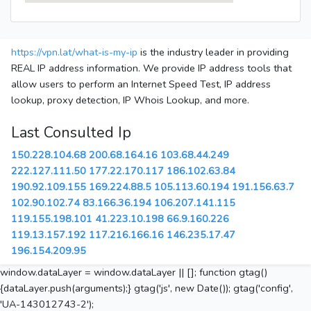
https://vpn.lat/what-is-my-ip
is the industry leader in providing
REAL IP address information. We provide IP address tools that
allow users to perform an Internet Speed Test, IP address
lookup, proxy detection, IP Whois Lookup, and more.
Last Consulted Ip
150.228.104.68
200.68.164.16
103.68.44.249
222.127.111.50
177.22.170.117
186.102.63.84
190.92.109.155
169.224.88.5
105.113.60.194
191.156.63.7
102.90.102.74
83.166.36.194
106.207.141.115
119.155.198.101
41.223.10.198
66.9.160.226
119.13.157.192
117.216.166.16
146.235.17.47
196.154.209.95
window.dataLayer = window.dataLayer || []; function gtag()
{dataLayer.push(arguments);} gtag('js', new Date()); gtag('config',
'UA-143012743-2');