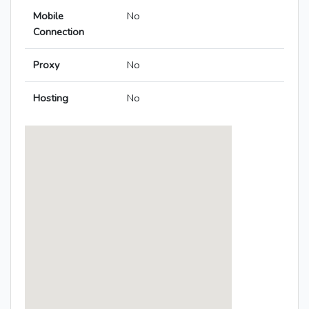
Mobile
No
Connection
Proxy
No
Hosting
No