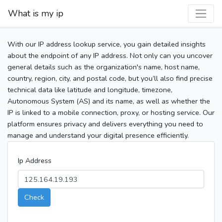
What is my ip
With our IP address lookup service, you gain detailed insights
about the endpoint of any IP address. Not only can you uncover
general details such as the organization's name, host name,
country, region, city, and postal code, but you’ll also find precise
technical data like latitude and longitude, timezone,
Autonomous System (AS) and its name, as well as whether the
IP is linked to a mobile connection, proxy, or hosting service. Our
platform ensures privacy and delivers everything you need to
manage and understand your digital presence efficiently.
Ip Address
Check