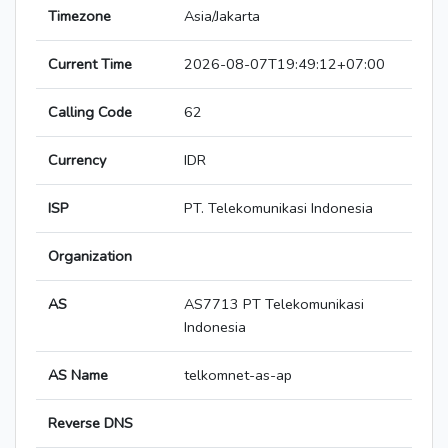
Timezone
Asia/Jakarta
Current Time
2026-08-07T19:49:12+07:00
Calling Code
62
Currency
IDR
ISP
PT. Telekomunikasi Indonesia
Organization
AS
AS7713 PT Telekomunikasi
Indonesia
AS Name
telkomnet-as-ap
Reverse DNS