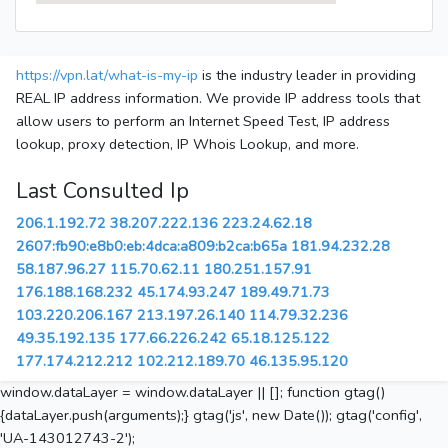
https://vpn.lat/what-is-my-ip
is the industry leader in providing
REAL IP address information. We provide IP address tools that
allow users to perform an Internet Speed Test, IP address
lookup, proxy detection, IP Whois Lookup, and more.
Last Consulted Ip
206.1.192.72
38.207.222.136
223.24.62.18
2607:fb90:e8b0:eb:4dca:a809:b2ca:b65a
181.94.232.28
58.187.96.27
115.70.62.11
180.251.157.91
176.188.168.232
45.174.93.247
189.49.71.73
103.220.206.167
213.197.26.140
114.79.32.236
49.35.192.135
177.66.226.242
65.18.125.122
177.174.212.212
102.212.189.70
46.135.95.120
window.dataLayer = window.dataLayer || []; function gtag()
{dataLayer.push(arguments);} gtag('js', new Date()); gtag('config',
'UA-143012743-2');