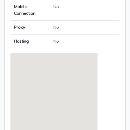
Mobile
No
Connection
Proxy
No
Hosting
No