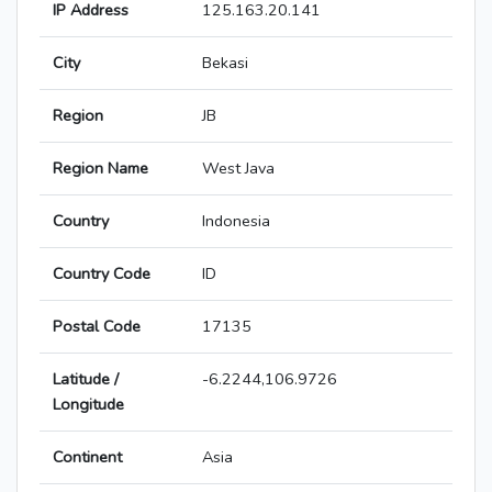
IP Address
125.163.20.141
City
Bekasi
Region
JB
Region Name
West Java
Country
Indonesia
Country Code
ID
Postal Code
17135
Latitude /
-6.2244,106.9726
Longitude
Continent
Asia