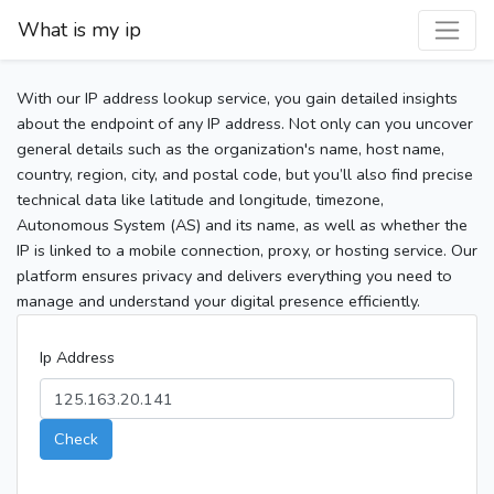
What is my ip
With our IP address lookup service, you gain detailed insights
about the endpoint of any IP address. Not only can you uncover
general details such as the organization's name, host name,
country, region, city, and postal code, but you’ll also find precise
technical data like latitude and longitude, timezone,
Autonomous System (AS) and its name, as well as whether the
IP is linked to a mobile connection, proxy, or hosting service. Our
platform ensures privacy and delivers everything you need to
manage and understand your digital presence efficiently.
Ip Address
Check