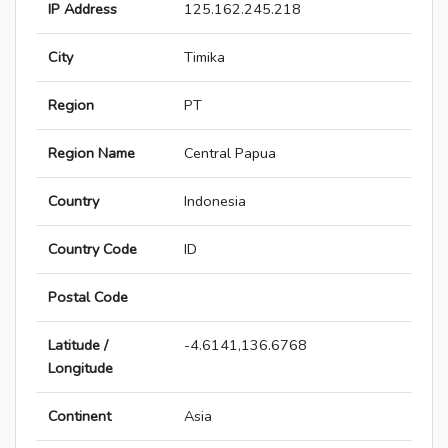
IP Address
125.162.245.218
City
Timika
Region
PT
Region Name
Central Papua
Country
Indonesia
Country Code
ID
Postal Code
Latitude /
-4.6141,136.6768
Longitude
Continent
Asia