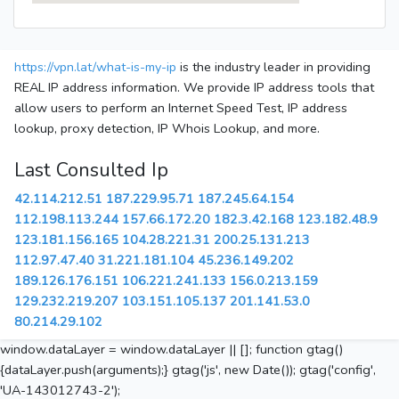
https://vpn.lat/what-is-my-ip
is the industry leader in providing
REAL IP address information. We provide IP address tools that
allow users to perform an Internet Speed Test, IP address
lookup, proxy detection, IP Whois Lookup, and more.
Last Consulted Ip
42.114.212.51
187.229.95.71
187.245.64.154
112.198.113.244
157.66.172.20
182.3.42.168
123.182.48.9
123.181.156.165
104.28.221.31
200.25.131.213
112.97.47.40
31.221.181.104
45.236.149.202
189.126.176.151
106.221.241.133
156.0.213.159
129.232.219.207
103.151.105.137
201.141.53.0
80.214.29.102
window.dataLayer = window.dataLayer || []; function gtag()
{dataLayer.push(arguments);} gtag('js', new Date()); gtag('config',
'UA-143012743-2');