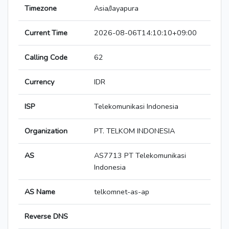
Timezone
Asia/Jayapura
Current Time
2026-08-06T14:10:10+09:00
Calling Code
62
Currency
IDR
ISP
Telekomunikasi Indonesia
Organization
PT. TELKOM INDONESIA
AS
AS7713 PT Telekomunikasi
Indonesia
AS Name
telkomnet-as-ap
Reverse DNS