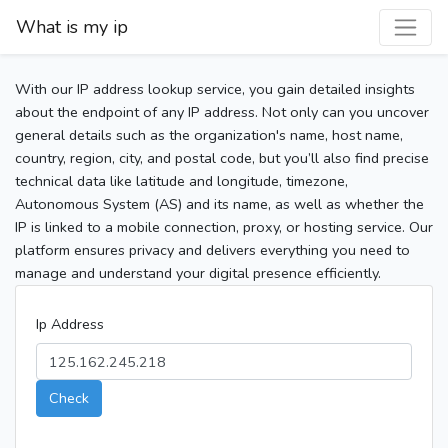
What is my ip
With our IP address lookup service, you gain detailed insights
about the endpoint of any IP address. Not only can you uncover
general details such as the organization's name, host name,
country, region, city, and postal code, but you’ll also find precise
technical data like latitude and longitude, timezone,
Autonomous System (AS) and its name, as well as whether the
IP is linked to a mobile connection, proxy, or hosting service. Our
platform ensures privacy and delivers everything you need to
manage and understand your digital presence efficiently.
Ip Address
Check