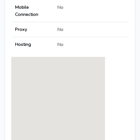
Mobile
No
Connection
Proxy
No
Hosting
No