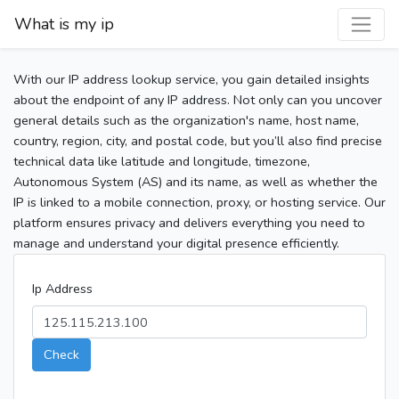
What is my ip
With our IP address lookup service, you gain detailed insights
about the endpoint of any IP address. Not only can you uncover
general details such as the organization's name, host name,
country, region, city, and postal code, but you’ll also find precise
technical data like latitude and longitude, timezone,
Autonomous System (AS) and its name, as well as whether the
IP is linked to a mobile connection, proxy, or hosting service. Our
platform ensures privacy and delivers everything you need to
manage and understand your digital presence efficiently.
Ip Address
Check