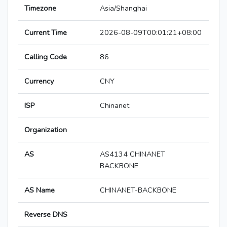
Timezone
Asia/Shanghai
Current Time
2026-08-09T00:01:21+08:00
Calling Code
86
Currency
CNY
ISP
Chinanet
Organization
AS
AS4134 CHINANET
BACKBONE
AS Name
CHINANET-BACKBONE
Reverse DNS