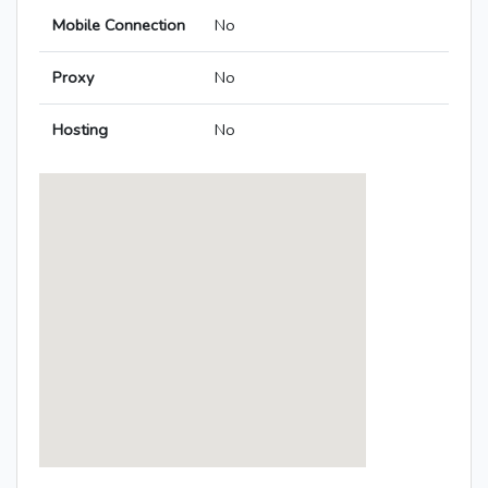
Mobile Connection
No
Proxy
No
Hosting
No