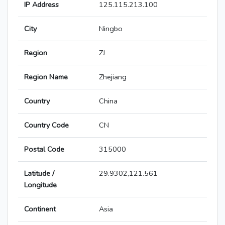
IP Address
125.115.213.100
City
Ningbo
Region
ZJ
Region Name
Zhejiang
Country
China
Country Code
CN
Postal Code
315000
Latitude /
29.9302,121.561
Longitude
Continent
Asia